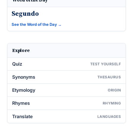
Segundo
See the Word of the Day →
Explore
Quiz
TEST YOURSELF
Synonyms
THESAURUS
Etymology
ORIGIN
Rhymes
RHYMING
Translate
LANGUAGES