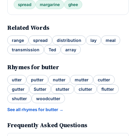
spread
margarine
ghee
Related Words
range
spread
distribution
lay
meal
transmission
Ted
array
Rhymes for butter
utter
putter
nutter
mutter
cutter
gutter
Sutter
stutter
clutter
flutter
shutter
woodcutter
See all rhymes for butter →
Frequently Asked Questions