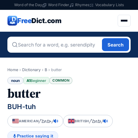
Word of the Day
Word Finder
Rhymes
Vocabulary Lists
Free
Dict.com
Search
Home
›
Dictionary
›
B
›
butter
noun
A1
COMMON
Beginner
butter
BUH-tuh
/ˈbʌtɚ/
/ˈbʌtə/
AMERICAN
BRITISH
Practice saying it