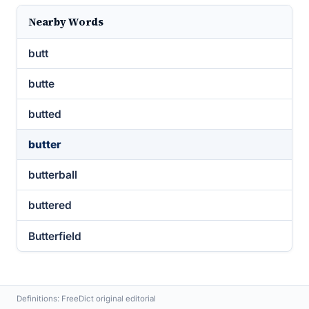
Nearby Words
butt
butte
butted
butter
butterball
buttered
Butterfield
Definitions: FreeDict original editorial