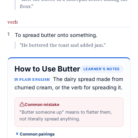
flour."
verb
1
To spread butter onto something.
"He buttered the toast and added jam."
How to Use Butter
LEARNER’S NOTES
The dairy spread made from
IN PLAIN ENGLISH
churned cream, or the verb for spreading it.
Common mistake
"Butter someone up" means to flatter them,
not literally spread anything.
Common pairings