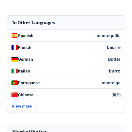
In Other Languages
mantequilla
Spanish
beurre
French
Butter
German
burro
Italian
manteiga
Portuguese
黄油
Chinese
View more →
Word of the Day