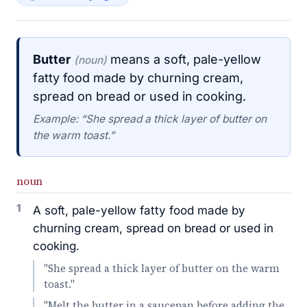
Butter
means a soft, pale-yellow
(noun)
fatty food made by churning cream,
spread on bread or used in cooking.
Example: “She spread a thick layer of butter on
the warm toast.”
noun
1
A soft, pale-yellow fatty food made by
churning cream, spread on bread or used in
cooking.
"She spread a thick layer of butter on the warm
toast."
"Melt the butter in a saucepan before adding the