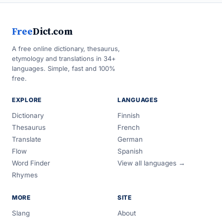
Free
Dict.com
A free online dictionary, thesaurus,
etymology and translations in 34+
languages. Simple, fast and 100%
free.
EXPLORE
LANGUAGES
Dictionary
Finnish
Thesaurus
French
Translate
German
Flow
Spanish
Word Finder
View all languages →
Rhymes
MORE
SITE
Slang
About