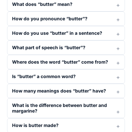
What does “butter” mean?
How do you pronounce “butter”?
How do you use “butter” in a sentence?
What part of speech is “butter”?
Where does the word “butter” come from?
Is “butter” a common word?
How many meanings does “butter” have?
What is the difference between butter and
margarine?
How is butter made?