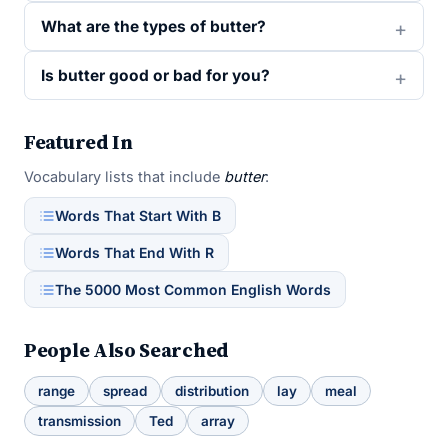
What are the types of butter?
Is butter good or bad for you?
Featured In
Vocabulary lists that include
butter
:
Words That Start With B
Words That End With R
The 5000 Most Common English Words
People Also Searched
range
spread
distribution
lay
meal
transmission
Ted
array