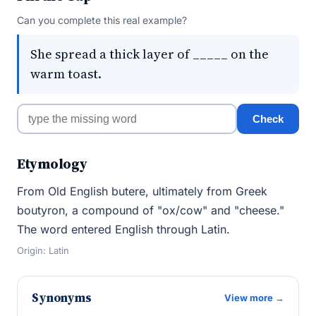
Can you complete this real example?
She spread a thick layer of _____ on the
warm toast.
Check
Etymology
From Old English butere, ultimately from Greek
boutyron, a compound of "ox/cow" and "cheese."
The word entered English through Latin.
Origin: Latin
Synonyms
View more →