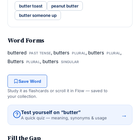
butter toast
peanut butter
butter someone up
Word Forms
buttered
, butters
, butters
,
PAST TENSE
PLURAL
PLURAL
Butters
, butters
PLURAL
SINGULAR
Save Word
Study it as flashcards or scroll it in Flow — saved to
your collection.
Test yourself on “butter”
→
A quick quiz — meaning, synonyms & usage
Fill the Gap