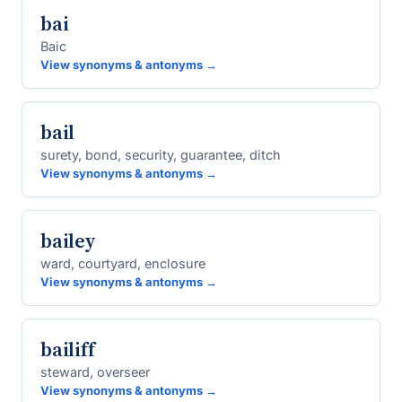
bai
Baic
View synonyms & antonyms →
bail
surety, bond, security, guarantee, ditch
View synonyms & antonyms →
bailey
ward, courtyard, enclosure
View synonyms & antonyms →
bailiff
steward, overseer
View synonyms & antonyms →