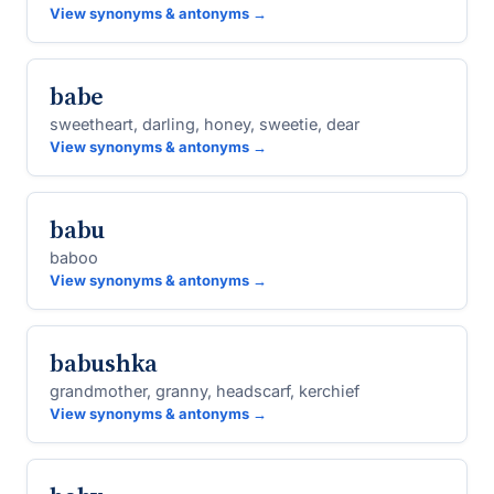
View synonyms & antonyms →
babe
sweetheart, darling, honey, sweetie, dear
View synonyms & antonyms →
babu
baboo
View synonyms & antonyms →
babushka
grandmother, granny, headscarf, kerchief
View synonyms & antonyms →