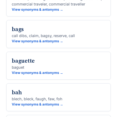
commercial traveler, commercial traveller
View synonyms & antonyms →
bags
call dibs, claim, bagsy, reserve, call
View synonyms & antonyms →
baguette
baguet
View synonyms & antonyms →
bah
blech, bleck, faugh, faw, foh
View synonyms & antonyms →