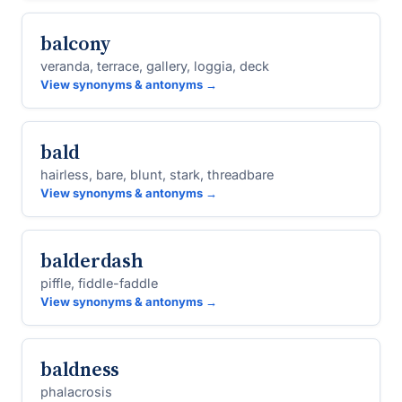
balcony
veranda, terrace, gallery, loggia, deck
View synonyms & antonyms →
bald
hairless, bare, blunt, stark, threadbare
View synonyms & antonyms →
balderdash
piffle, fiddle-faddle
View synonyms & antonyms →
baldness
phalacrosis