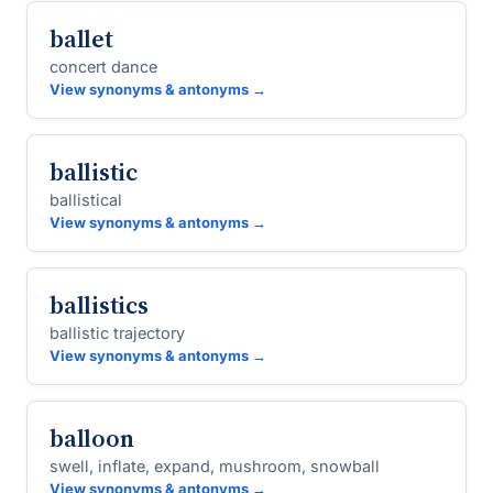
ballet
concert dance
View synonyms & antonyms →
ballistic
ballistical
View synonyms & antonyms →
ballistics
ballistic trajectory
View synonyms & antonyms →
balloon
swell, inflate, expand, mushroom, snowball
View synonyms & antonyms →