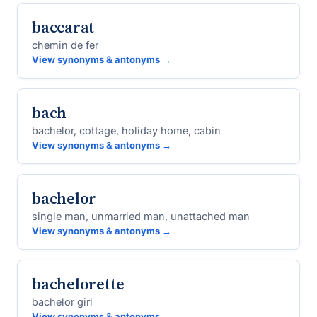
baccarat
chemin de fer
View synonyms & antonyms →
bach
bachelor, cottage, holiday home, cabin
View synonyms & antonyms →
bachelor
single man, unmarried man, unattached man
View synonyms & antonyms →
bachelorette
bachelor girl
View synonyms & antonyms →