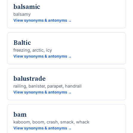
balsamic
balsamy
View synonyms & antonyms →
Baltic
freezing, arctic, icy
View synonyms & antonyms →
balustrade
railing, banister, parapet, handrail
View synonyms & antonyms →
bam
kaboom, boom, crash, smack, whack
View synonyms & antonyms →