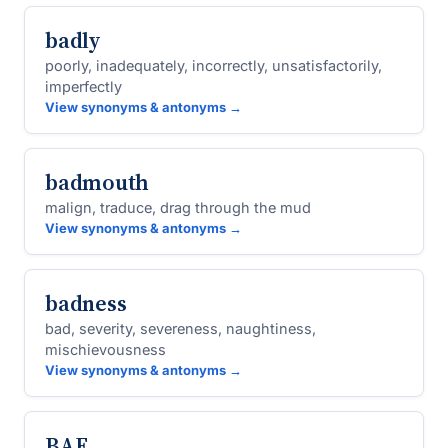
badly
poorly, inadequately, incorrectly, unsatisfactorily,
imperfectly
View synonyms & antonyms →
badmouth
malign, traduce, drag through the mud
View synonyms & antonyms →
badness
bad, severity, severeness, naughtiness,
mischievousness
View synonyms & antonyms →
BAE