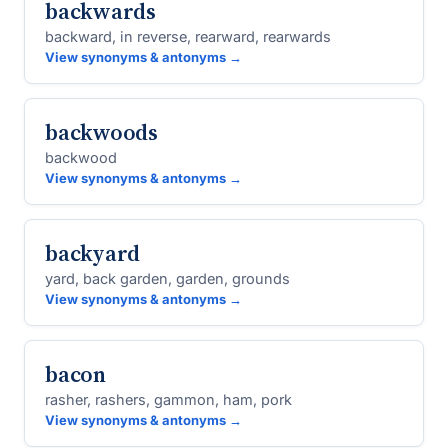
backwards
backward, in reverse, rearward, rearwards
View synonyms & antonyms →
backwoods
backwood
View synonyms & antonyms →
backyard
yard, back garden, garden, grounds
View synonyms & antonyms →
bacon
rasher, rashers, gammon, ham, pork
View synonyms & antonyms →