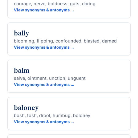
courage, nerve, boldness, guts, daring
View synonyms & antonyms →
bally
blooming, flipping, confounded, blasted, darned
View synonyms & antonyms →
balm
salve, ointment, unction, unguent
View synonyms & antonyms →
baloney
bosh, tosh, drool, humbug, boloney
View synonyms & antonyms →