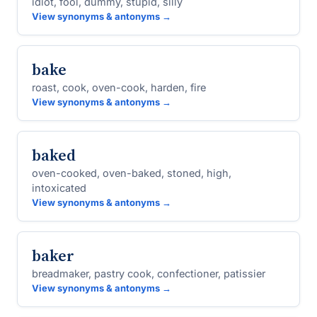
idiot, fool, dummy, stupid, silly
View synonyms & antonyms →
bake
roast, cook, oven-cook, harden, fire
View synonyms & antonyms →
baked
oven-cooked, oven-baked, stoned, high,
intoxicated
View synonyms & antonyms →
baker
breadmaker, pastry cook, confectioner, patissier
View synonyms & antonyms →