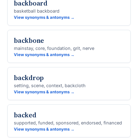
backboard
basketball backboard
View synonyms & antonyms →
backbone
mainstay, core, foundation, grit, nerve
View synonyms & antonyms →
backdrop
setting, scene, context, backcloth
View synonyms & antonyms →
backed
supported, funded, sponsored, endorsed, financed
View synonyms & antonyms →