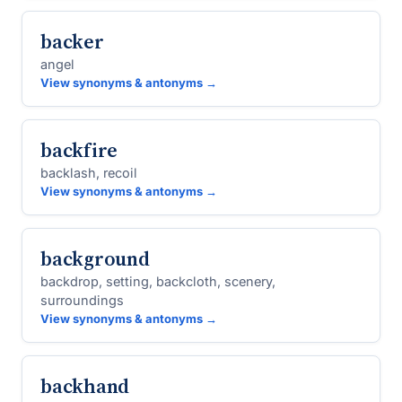
backer
angel
View synonyms & antonyms →
backfire
backlash, recoil
View synonyms & antonyms →
background
backdrop, setting, backcloth, scenery,
surroundings
View synonyms & antonyms →
backhand