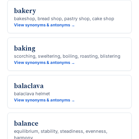
bakery
bakeshop, bread shop, pastry shop, cake shop
View synonyms & antonyms →
baking
scorching, sweltering, boiling, roasting, blistering
View synonyms & antonyms →
balaclava
balaclava helmet
View synonyms & antonyms →
balance
equilibrium, stability, steadiness, evenness,
harmony