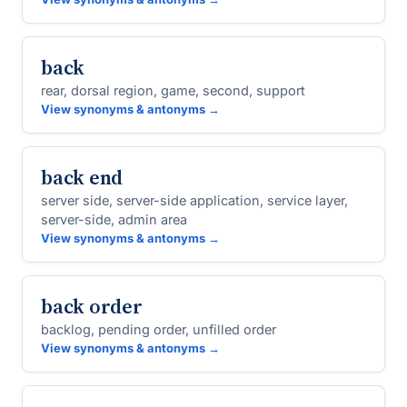
back
rear, dorsal region, game, second, support
View synonyms & antonyms →
back end
server side, server-side application, service layer,
server-side, admin area
View synonyms & antonyms →
back order
backlog, pending order, unfilled order
View synonyms & antonyms →