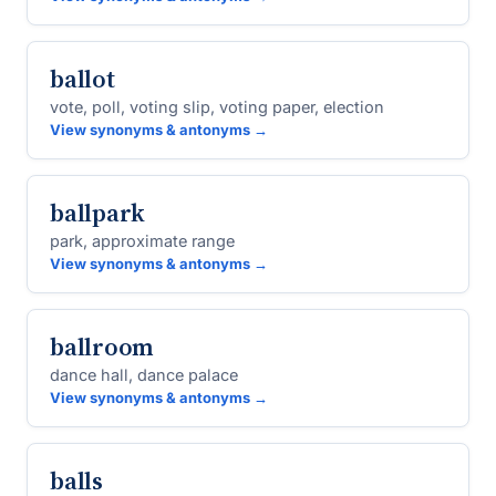
ballot
vote, poll, voting slip, voting paper, election
View synonyms & antonyms →
ballpark
park, approximate range
View synonyms & antonyms →
ballroom
dance hall, dance palace
View synonyms & antonyms →
balls