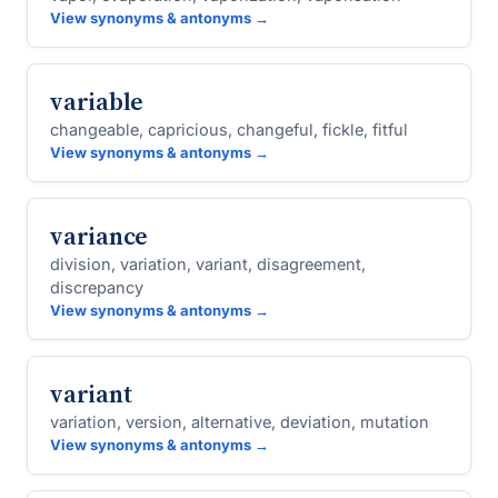
View synonyms & antonyms →
variable
changeable, capricious, changeful, fickle, fitful
View synonyms & antonyms →
variance
division, variation, variant, disagreement,
discrepancy
View synonyms & antonyms →
variant
variation, version, alternative, deviation, mutation
View synonyms & antonyms →