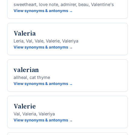
sweetheart, love note, admirer, beau, Valentine's
View synonyms & antonyms →
Valeria
Leria, Val, Vale, Valerie, Valeriya
View synonyms & antonyms →
valerian
allheal, cat thyme
View synonyms & antonyms →
Valerie
Val, Valeria, Valeriya
View synonyms & antonyms →