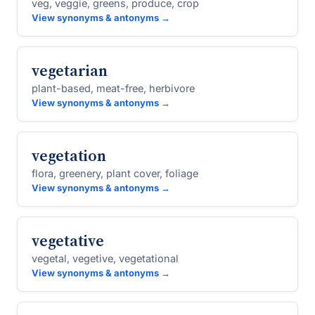
veg, veggie, greens, produce, crop
View synonyms & antonyms →
vegetarian
plant-based, meat-free, herbivore
View synonyms & antonyms →
vegetation
flora, greenery, plant cover, foliage
View synonyms & antonyms →
vegetative
vegetal, vegetive, vegetational
View synonyms & antonyms →