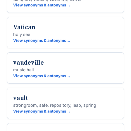
View synonyms & antonyms →
Vatican
holy see
View synonyms & antonyms →
vaudeville
music hall
View synonyms & antonyms →
vault
strongroom, safe, repository, leap, spring
View synonyms & antonyms →