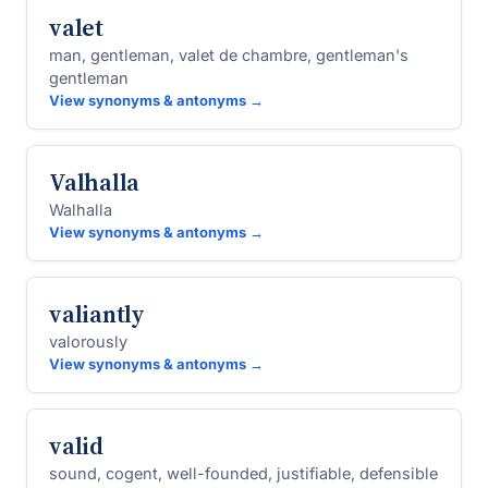
valet
man, gentleman, valet de chambre, gentleman's
gentleman
View synonyms & antonyms →
Valhalla
Walhalla
View synonyms & antonyms →
valiantly
valorously
View synonyms & antonyms →
valid
sound, cogent, well-founded, justifiable, defensible