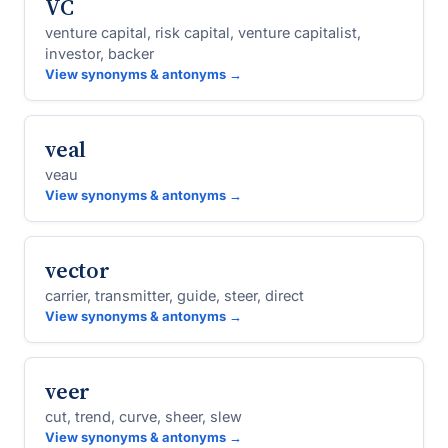
VC
venture capital, risk capital, venture capitalist,
investor, backer
View synonyms & antonyms →
veal
veau
View synonyms & antonyms →
vector
carrier, transmitter, guide, steer, direct
View synonyms & antonyms →
veer
cut, trend, curve, sheer, slew
View synonyms & antonyms →