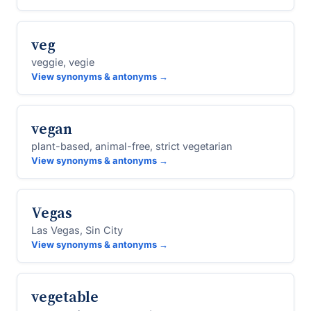
veg
veggie, vegie
View synonyms & antonyms →
vegan
plant-based, animal-free, strict vegetarian
View synonyms & antonyms →
Vegas
Las Vegas, Sin City
View synonyms & antonyms →
vegetable