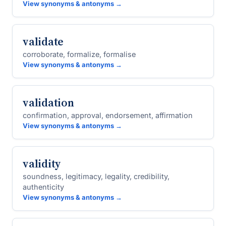
View synonyms & antonyms →
validate
corroborate, formalize, formalise
View synonyms & antonyms →
validation
confirmation, approval, endorsement, affirmation
View synonyms & antonyms →
validity
soundness, legitimacy, legality, credibility,
authenticity
View synonyms & antonyms →