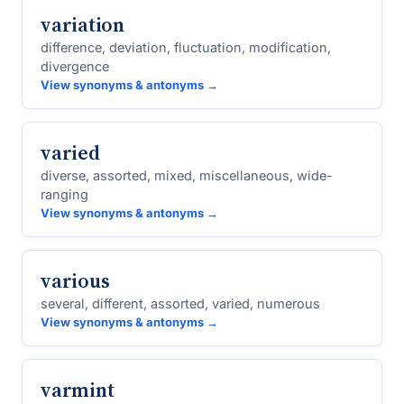
variation
difference, deviation, fluctuation, modification,
divergence
View synonyms & antonyms →
varied
diverse, assorted, mixed, miscellaneous, wide-
ranging
View synonyms & antonyms →
various
several, different, assorted, varied, numerous
View synonyms & antonyms →
varmint