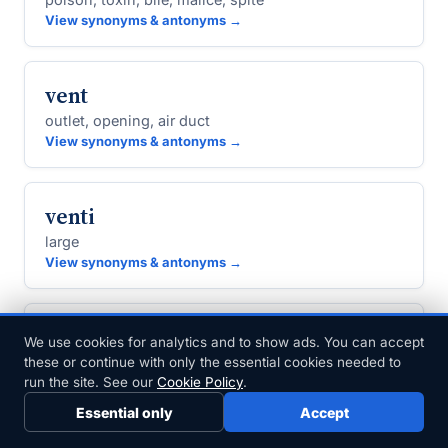
View synonyms & antonyms →
vent
outlet, opening, air duct
View synonyms & antonyms →
venti
large
View synonyms & antonyms →
ventilate
We use cookies for analytics and to show ads. You can accept
these or continue with only the essential cookies needed to
air, vent, air out, give vent
run the site. See our
Cookie Policy
.
View synonyms & antonyms →
Essential only
Accept