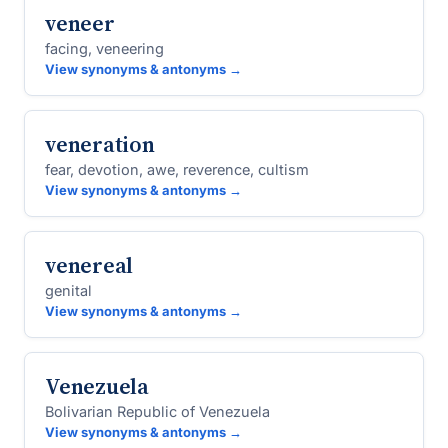
veneer
facing, veneering
View synonyms & antonyms →
veneration
fear, devotion, awe, reverence, cultism
View synonyms & antonyms →
venereal
genital
View synonyms & antonyms →
Venezuela
Bolivarian Republic of Venezuela
View synonyms & antonyms →