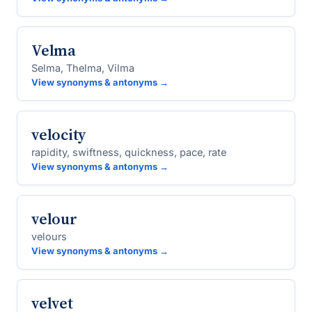
Velma
Selma, Thelma, Vilma
View synonyms & antonyms →
velocity
rapidity, swiftness, quickness, pace, rate
View synonyms & antonyms →
velour
velours
View synonyms & antonyms →
velvet