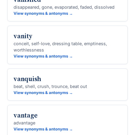
disappeared, gone, evaporated, faded, dissolved
View synonyms & antonyms →
vanity
conceit, self-love, dressing table, emptiness,
worthlessness
View synonyms & antonyms →
vanquish
beat, shell, crush, trounce, beat out
View synonyms & antonyms →
vantage
advantage
View synonyms & antonyms →