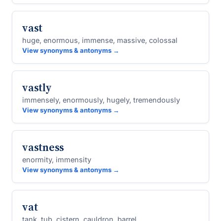
vast
huge, enormous, immense, massive, colossal
View synonyms & antonyms →
vastly
immensely, enormously, hugely, tremendously
View synonyms & antonyms →
vastness
enormity, immensity
View synonyms & antonyms →
vat
tank, tub, cistern, cauldron, barrel