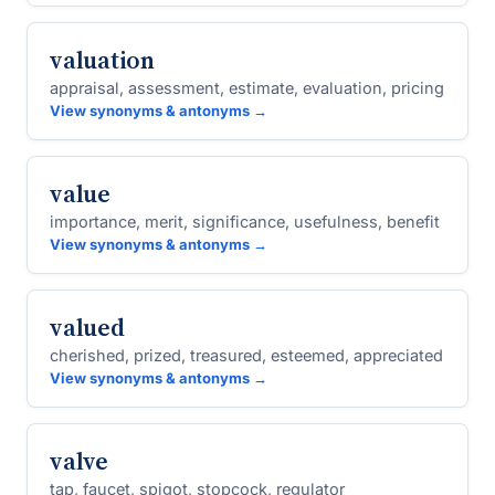
valuation
appraisal, assessment, estimate, evaluation, pricing
View synonyms & antonyms →
value
importance, merit, significance, usefulness, benefit
View synonyms & antonyms →
valued
cherished, prized, treasured, esteemed, appreciated
View synonyms & antonyms →
valve
tap, faucet, spigot, stopcock, regulator