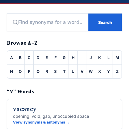
Search
Browse A–Z
A
B
C
D
E
F
G
H
I
J
K
L
M
N
O
P
Q
R
S
T
U
V
W
X
Y
Z
“V” Words
vacancy
opening, void, gap, unoccupied space
View synonyms & antonyms →