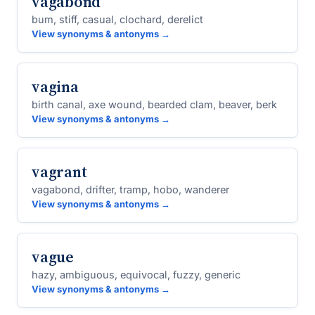
vagabond
bum, stiff, casual, clochard, derelict
View synonyms & antonyms →
vagina
birth canal, axe wound, bearded clam, beaver, berk
View synonyms & antonyms →
vagrant
vagabond, drifter, tramp, hobo, wanderer
View synonyms & antonyms →
vague
hazy, ambiguous, equivocal, fuzzy, generic
View synonyms & antonyms →