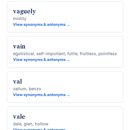
vaguely
mistily
View synonyms & antonyms →
vain
egotistical, self-important, futile, fruitless, pointless
View synonyms & antonyms →
val
valium, benzo
View synonyms & antonyms →
vale
dale, glen, hollow
View synonyms & antonyms →