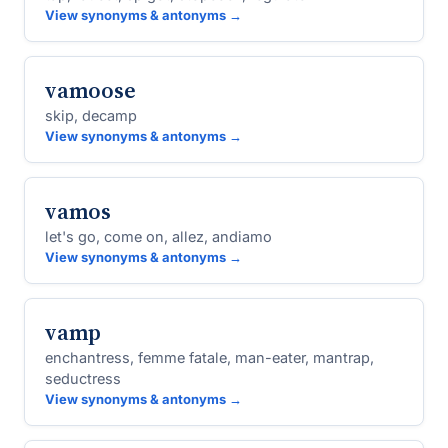
View synonyms & antonyms →
vamoose
skip, decamp
View synonyms & antonyms →
vamos
let's go, come on, allez, andiamo
View synonyms & antonyms →
vamp
enchantress, femme fatale, man-eater, mantrap,
seductress
View synonyms & antonyms →