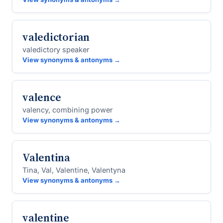
valedictorian
valedictory speaker
View synonyms & antonyms →
valence
valency, combining power
View synonyms & antonyms →
Valentina
Tina, Val, Valentine, Valentyna
View synonyms & antonyms →
valentine