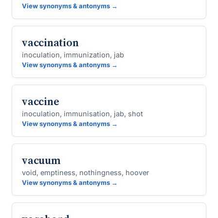
View synonyms & antonyms →
vaccination
inoculation, immunization, jab
View synonyms & antonyms →
vaccine
inoculation, immunisation, jab, shot
View synonyms & antonyms →
vacuum
void, emptiness, nothingness, hoover
View synonyms & antonyms →