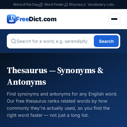
Word of the Day
Word Finder
Rhymes
Vocabulary Lists
Free
Dict.com
Search
Thesaurus — Synonyms &
Antonyms
Find synonyms and antonyms for any English word.
Our free thesaurus ranks related words by how
commonly they're actually used, so you find the
right word faster — not just a long list.