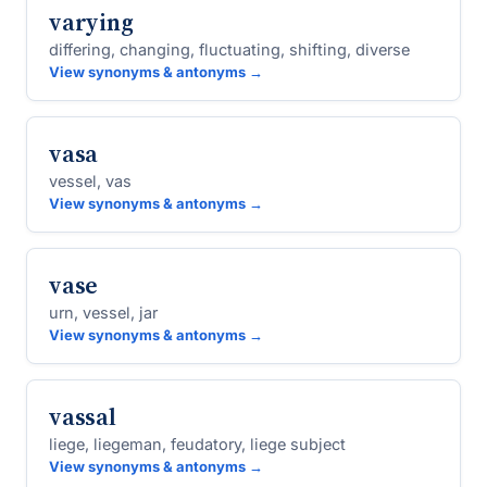
varying
differing, changing, fluctuating, shifting, diverse
View synonyms & antonyms →
vasa
vessel, vas
View synonyms & antonyms →
vase
urn, vessel, jar
View synonyms & antonyms →
vassal
liege, liegeman, feudatory, liege subject
View synonyms & antonyms →