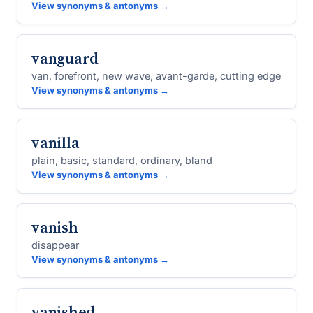
View synonyms & antonyms →
vanguard
van, forefront, new wave, avant-garde, cutting edge
View synonyms & antonyms →
vanilla
plain, basic, standard, ordinary, bland
View synonyms & antonyms →
vanish
disappear
View synonyms & antonyms →
vanished