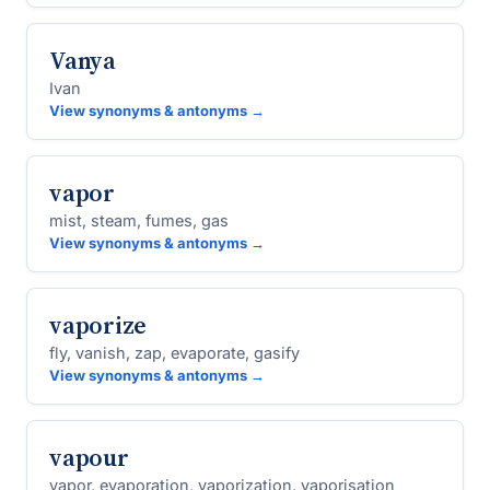
Vanya
Ivan
View synonyms & antonyms →
vapor
mist, steam, fumes, gas
View synonyms & antonyms →
vaporize
fly, vanish, zap, evaporate, gasify
View synonyms & antonyms →
vapour
vapor, evaporation, vaporization, vaporisation