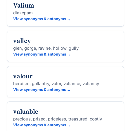
Valium
diazepam
View synonyms & antonyms →
valley
glen, gorge, ravine, hollow, gully
View synonyms & antonyms →
valour
heroism, gallantry, valor, valiance, valiancy
View synonyms & antonyms →
valuable
precious, prized, priceless, treasured, costly
View synonyms & antonyms →