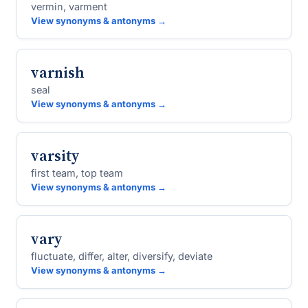
vermin, varment
View synonyms & antonyms →
varnish
seal
View synonyms & antonyms →
varsity
first team, top team
View synonyms & antonyms →
vary
fluctuate, differ, alter, diversify, deviate
View synonyms & antonyms →