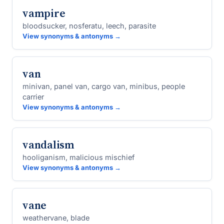
vampire
bloodsucker, nosferatu, leech, parasite
View synonyms & antonyms →
van
minivan, panel van, cargo van, minibus, people
carrier
View synonyms & antonyms →
vandalism
hooliganism, malicious mischief
View synonyms & antonyms →
vane
weathervane, blade