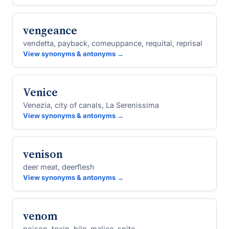
vengeance
vendetta, payback, comeuppance, requital, reprisal
View synonyms & antonyms →
Venice
Venezia, city of canals, La Serenissima
View synonyms & antonyms →
venison
deer meat, deerflesh
View synonyms & antonyms →
venom
poison, toxin, bile, malice, spite