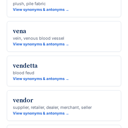
plush, pile fabric
View synonyms & antonyms →
vena
vein, venous blood vessel
View synonyms & antonyms →
vendetta
blood feud
View synonyms & antonyms →
vendor
supplier, retailer, dealer, merchant, seller
View synonyms & antonyms →