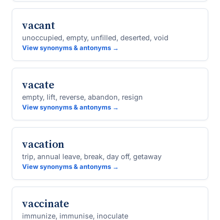
vacant
unoccupied, empty, unfilled, deserted, void
View synonyms & antonyms →
vacate
empty, lift, reverse, abandon, resign
View synonyms & antonyms →
vacation
trip, annual leave, break, day off, getaway
View synonyms & antonyms →
vaccinate
immunize, immunise, inoculate