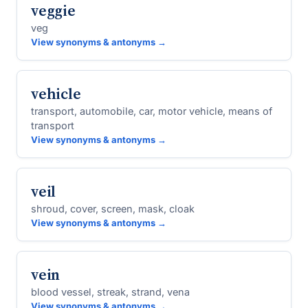
veggie
veg
View synonyms & antonyms →
vehicle
transport, automobile, car, motor vehicle, means of
transport
View synonyms & antonyms →
veil
shroud, cover, screen, mask, cloak
View synonyms & antonyms →
vein
blood vessel, streak, strand, vena
View synonyms & antonyms →