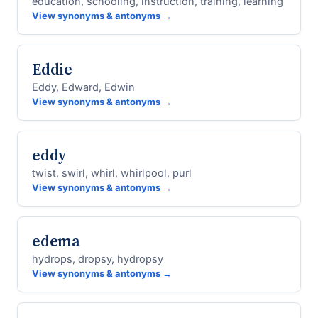
education, schooling, instruction, training, learning
View synonyms & antonyms →
Eddie
Eddy, Edward, Edwin
View synonyms & antonyms →
eddy
twist, swirl, whirl, whirlpool, purl
View synonyms & antonyms →
edema
hydrops, dropsy, hydropsy
View synonyms & antonyms →