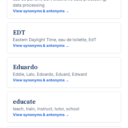
data processing
View synonyms & antonyms →
EDT
Eastern Daylight Time, eau de toilette, EdT
View synonyms & antonyms →
Eduardo
Eddie, Lalo, Edoardo, Eduard, Edward
View synonyms & antonyms →
educate
teach, train, instruct, tutor, school
View synonyms & antonyms →