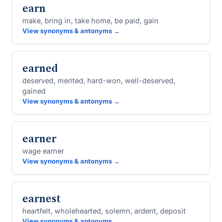
earn
make, bring in, take home, be paid, gain
View synonyms & antonyms →
earned
deserved, merited, hard-won, well-deserved,
gained
View synonyms & antonyms →
earner
wage earner
View synonyms & antonyms →
earnest
heartfelt, wholehearted, solemn, ardent, deposit
View synonyms & antonyms →