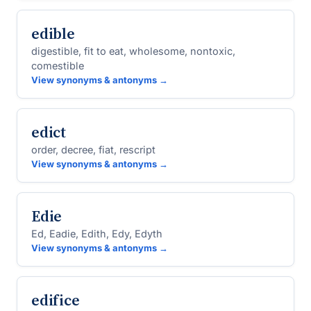
edible
digestible, fit to eat, wholesome, nontoxic,
comestible
View synonyms & antonyms →
edict
order, decree, fiat, rescript
View synonyms & antonyms →
Edie
Ed, Eadie, Edith, Edy, Edyth
View synonyms & antonyms →
edifice