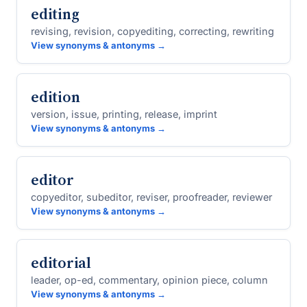
editing
revising, revision, copyediting, correcting, rewriting
View synonyms & antonyms →
edition
version, issue, printing, release, imprint
View synonyms & antonyms →
editor
copyeditor, subeditor, reviser, proofreader, reviewer
View synonyms & antonyms →
editorial
leader, op-ed, commentary, opinion piece, column
View synonyms & antonyms →