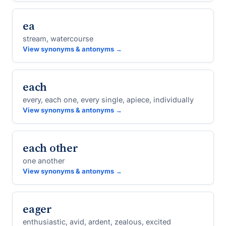
ea
stream, watercourse
View synonyms & antonyms →
each
every, each one, every single, apiece, individually
View synonyms & antonyms →
each other
one another
View synonyms & antonyms →
eager
enthusiastic, avid, ardent, zealous, excited