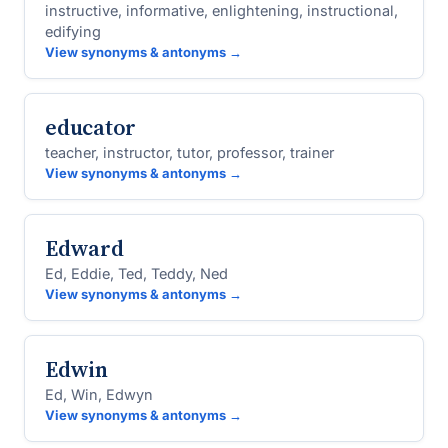
instructive, informative, enlightening, instructional,
edifying
View synonyms & antonyms →
educator
teacher, instructor, tutor, professor, trainer
View synonyms & antonyms →
Edward
Ed, Eddie, Ted, Teddy, Ned
View synonyms & antonyms →
Edwin
Ed, Win, Edwyn
View synonyms & antonyms →