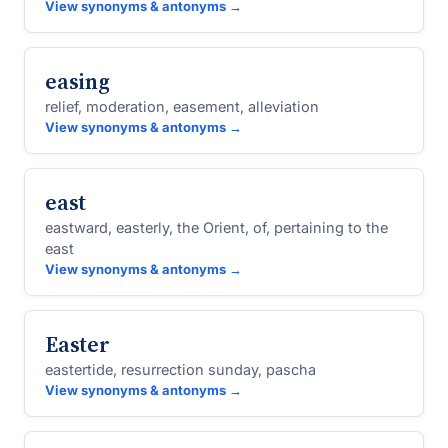
View synonyms & antonyms →
easing
relief, moderation, easement, alleviation
View synonyms & antonyms →
east
eastward, easterly, the Orient, of, pertaining to the
east
View synonyms & antonyms →
Easter
eastertide, resurrection sunday, pascha
View synonyms & antonyms →