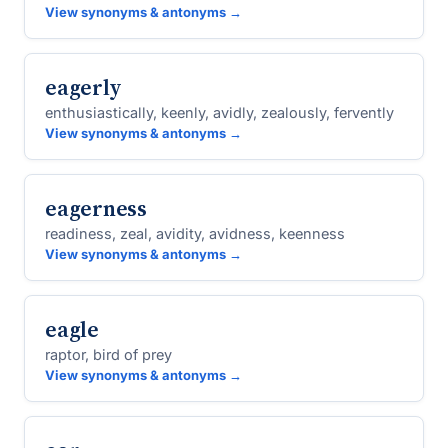
View synonyms & antonyms →
eagerly
enthusiastically, keenly, avidly, zealously, fervently
View synonyms & antonyms →
eagerness
readiness, zeal, avidity, avidness, keenness
View synonyms & antonyms →
eagle
raptor, bird of prey
View synonyms & antonyms →