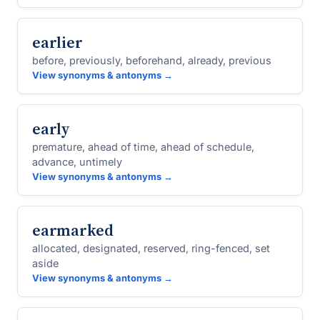
earlier
before, previously, beforehand, already, previous
View synonyms & antonyms →
early
premature, ahead of time, ahead of schedule,
advance, untimely
View synonyms & antonyms →
earmarked
allocated, designated, reserved, ring-fenced, set
aside
View synonyms & antonyms →