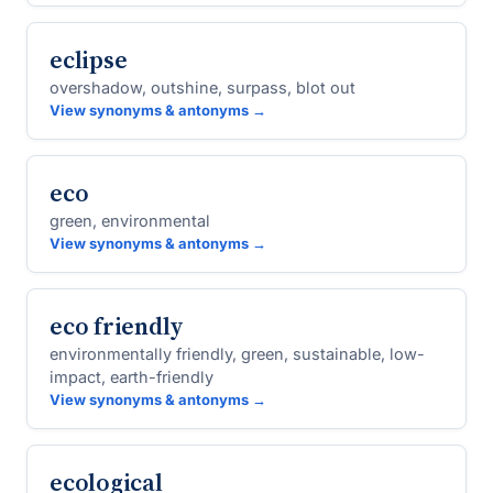
eclipse
overshadow, outshine, surpass, blot out
View synonyms & antonyms →
eco
green, environmental
View synonyms & antonyms →
eco friendly
environmentally friendly, green, sustainable, low-
impact, earth-friendly
View synonyms & antonyms →
ecological