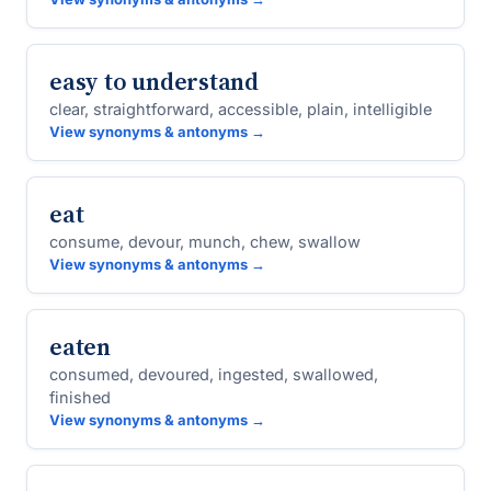
easy to understand
clear, straightforward, accessible, plain, intelligible
View synonyms & antonyms →
eat
consume, devour, munch, chew, swallow
View synonyms & antonyms →
eaten
consumed, devoured, ingested, swallowed,
finished
View synonyms & antonyms →