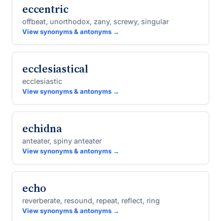
eccentric
offbeat, unorthodox, zany, screwy, singular
View synonyms & antonyms →
ecclesiastical
ecclesiastic
View synonyms & antonyms →
echidna
anteater, spiny anteater
View synonyms & antonyms →
echo
reverberate, resound, repeat, reflect, ring
View synonyms & antonyms →