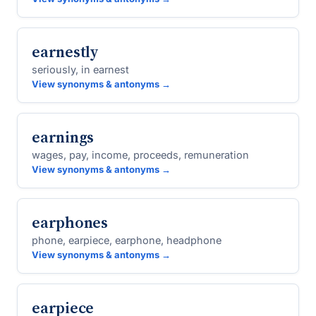
earnestly
seriously, in earnest
View synonyms & antonyms →
earnings
wages, pay, income, proceeds, remuneration
View synonyms & antonyms →
earphones
phone, earpiece, earphone, headphone
View synonyms & antonyms →
earpiece