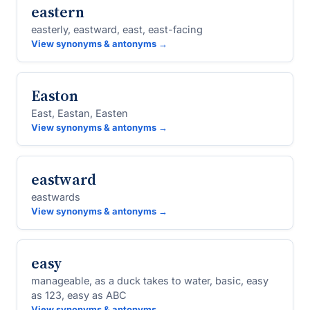
eastern
easterly, eastward, east, east-facing
View synonyms & antonyms →
Easton
East, Eastan, Easten
View synonyms & antonyms →
eastward
eastwards
View synonyms & antonyms →
easy
manageable, as a duck takes to water, basic, easy
as 123, easy as ABC
View synonyms & antonyms →