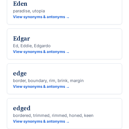
Eden
paradise, utopia
View synonyms & antonyms →
Edgar
Ed, Eddie, Edgardo
View synonyms & antonyms →
edge
border, boundary, rim, brink, margin
View synonyms & antonyms →
edged
bordered, trimmed, rimmed, honed, keen
View synonyms & antonyms →