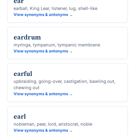
ear
earball, King Lear, listener, lug, shell-like
View synonyms & antonyms →
eardrum
myringa, tympanum, tympanic membrane
View synonyms & antonyms →
earful
upbraiding, going-over, castigation, bawling out,
chewing out
View synonyms & antonyms →
earl
nobleman, peer, lord, aristocrat, noble
View synonyms & antonyms →