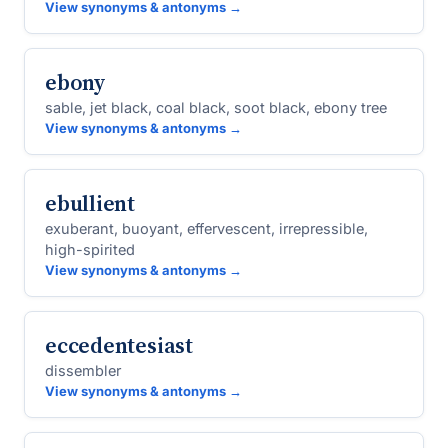
View synonyms & antonyms →
ebony
sable, jet black, coal black, soot black, ebony tree
View synonyms & antonyms →
ebullient
exuberant, buoyant, effervescent, irrepressible,
high-spirited
View synonyms & antonyms →
eccedentesiast
dissembler
View synonyms & antonyms →