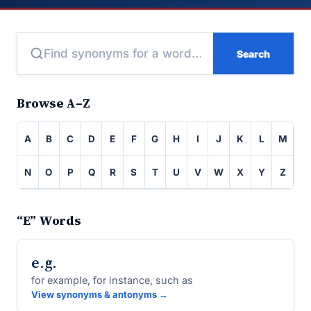
Search
Browse A–Z
A
B
C
D
E
F
G
H
I
J
K
L
M
N
O
P
Q
R
S
T
U
V
W
X
Y
Z
“E” Words
e.g.
for example, for instance, such as
View synonyms & antonyms →