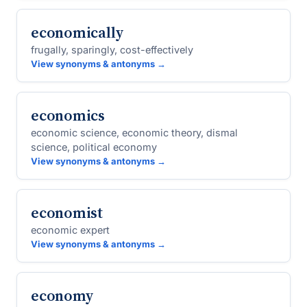
economically
frugally, sparingly, cost-effectively
View synonyms & antonyms →
economics
economic science, economic theory, dismal
science, political economy
View synonyms & antonyms →
economist
economic expert
View synonyms & antonyms →
economy