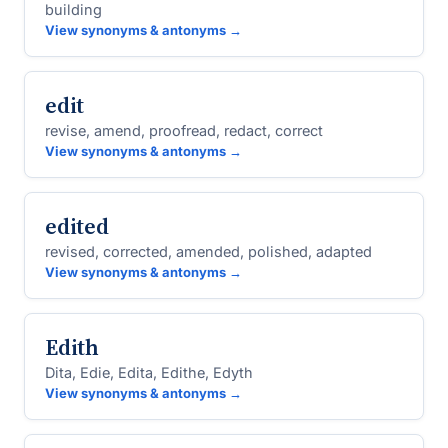
building
View synonyms & antonyms →
edit
revise, amend, proofread, redact, correct
View synonyms & antonyms →
edited
revised, corrected, amended, polished, adapted
View synonyms & antonyms →
Edith
Dita, Edie, Edita, Edithe, Edyth
View synonyms & antonyms →