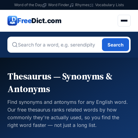
Word of the Day
Word Finder
Rhymes
Vocabulary Lists
Free
Dict.com
Search
Thesaurus — Synonyms &
Antonyms
Find synonyms and antonyms for any English word.
Our free thesaurus ranks related words by how
commonly they're actually used, so you find the
right word faster — not just a long list.