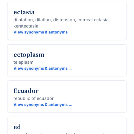
ectasia
dilatation, dilation, distension, corneal ectasia,
keratectasia
View synonyms & antonyms →
ectoplasm
teleplasm
View synonyms & antonyms →
Ecuador
republic of ecuador
View synonyms & antonyms →
ed