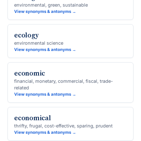
environmental, green, sustainable
View synonyms & antonyms →
ecology
environmental science
View synonyms & antonyms →
economic
financial, monetary, commercial, fiscal, trade-
related
View synonyms & antonyms →
economical
thrifty, frugal, cost-effective, sparing, prudent
View synonyms & antonyms →