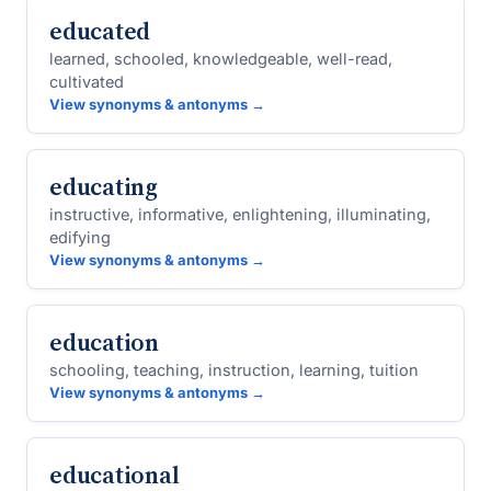
educated
learned, schooled, knowledgeable, well-read,
cultivated
View synonyms & antonyms →
educating
instructive, informative, enlightening, illuminating,
edifying
View synonyms & antonyms →
education
schooling, teaching, instruction, learning, tuition
View synonyms & antonyms →
educational