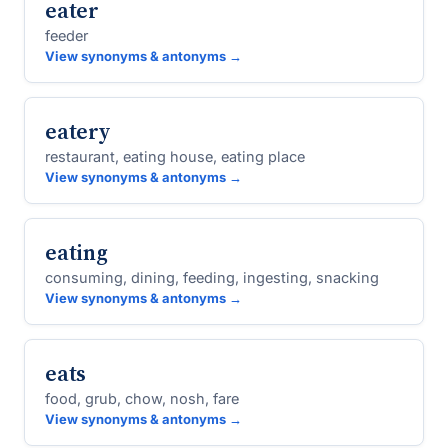
eater
feeder
View synonyms & antonyms →
eatery
restaurant, eating house, eating place
View synonyms & antonyms →
eating
consuming, dining, feeding, ingesting, snacking
View synonyms & antonyms →
eats
food, grub, chow, nosh, fare
View synonyms & antonyms →