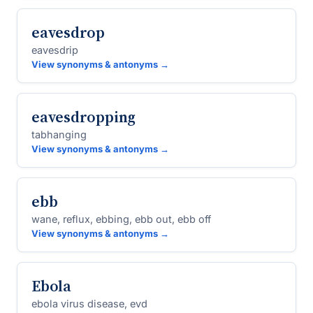
eavesdrop
eavesdrip
View synonyms & antonyms →
eavesdropping
tabhanging
View synonyms & antonyms →
ebb
wane, reflux, ebbing, ebb out, ebb off
View synonyms & antonyms →
Ebola
ebola virus disease, evd