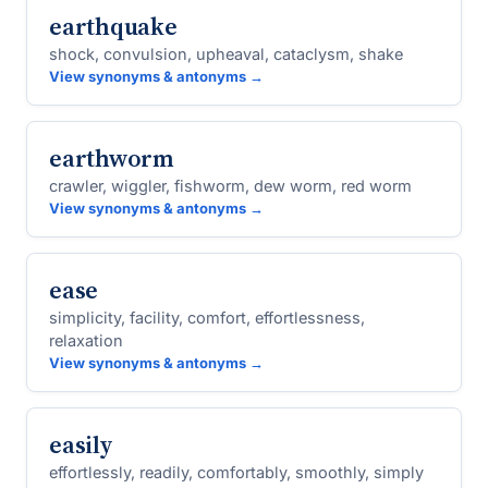
earthquake
shock, convulsion, upheaval, cataclysm, shake
View synonyms & antonyms →
earthworm
crawler, wiggler, fishworm, dew worm, red worm
View synonyms & antonyms →
ease
simplicity, facility, comfort, effortlessness,
relaxation
View synonyms & antonyms →
easily
effortlessly, readily, comfortably, smoothly, simply