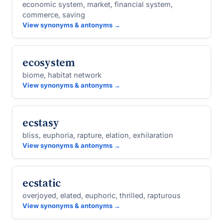
economic system, market, financial system,
commerce, saving
View synonyms & antonyms →
ecosystem
biome, habitat network
View synonyms & antonyms →
ecstasy
bliss, euphoria, rapture, elation, exhilaration
View synonyms & antonyms →
ecstatic
overjoyed, elated, euphoric, thrilled, rapturous
View synonyms & antonyms →