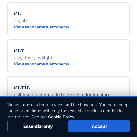
ee
eh, oh
View synonyms & antonyms →
een
eve, dusk, twilight
View synonyms & antonyms →
eerie
chilling, creepy, eldritch, freakish, frightening
View synonyms & antonyms →
We use cookies for analytics and to show ads. You can accept
these or continue with only the essential cookies needed to
run the site. See our
Cookie Policy
.
eerily
Essential only
Accept
spookily