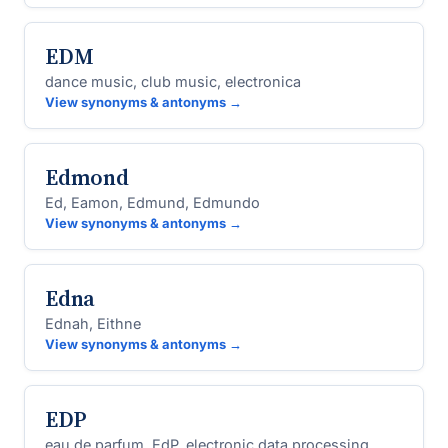
EDM
dance music, club music, electronica
View synonyms & antonyms →
Edmond
Ed, Eamon, Edmund, Edmundo
View synonyms & antonyms →
Edna
Ednah, Eithne
View synonyms & antonyms →
EDP
eau de parfum, EdP, electronic data processing,