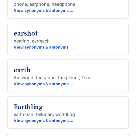
phone, earphone, headphone
View synonyms & antonyms →
earshot
hearing, earreach
View synonyms & antonyms →
earth
the world, the globe, the planet, Terra
View synonyms & antonyms →
Earthling
earthman, tellurian, worldling
View synonyms & antonyms →