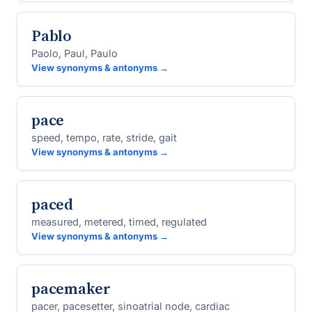
Pablo
Paolo, Paul, Paulo
View synonyms & antonyms →
pace
speed, tempo, rate, stride, gait
View synonyms & antonyms →
paced
measured, metered, timed, regulated
View synonyms & antonyms →
pacemaker
pacer, pacesetter, sinoatrial node, cardiac