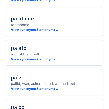
View synonyms & antonyms →
palatable
toothsome
View synonyms & antonyms →
palate
roof of the mouth
View synonyms & antonyms →
pale
pallid, wan, ashen, faded, washed-out
View synonyms & antonyms →
paleo