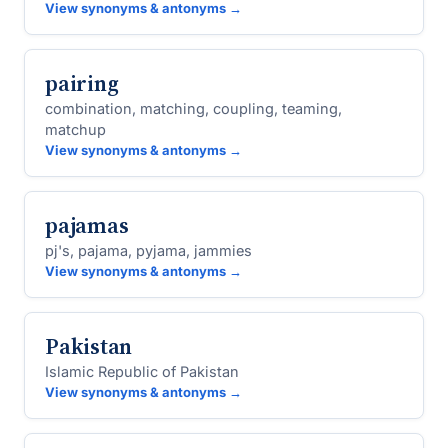
View synonyms & antonyms →
pairing
combination, matching, coupling, teaming,
matchup
View synonyms & antonyms →
pajamas
pj's, pajama, pyjama, jammies
View synonyms & antonyms →
Pakistan
Islamic Republic of Pakistan
View synonyms & antonyms →