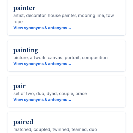
painter
artist, decorator, house painter, mooring line, tow
rope
View synonyms & antonyms →
painting
picture, artwork, canvas, portrait, composition
View synonyms & antonyms →
pair
set of two, duo, dyad, couple, brace
View synonyms & antonyms →
paired
matched, coupled, twinned, teamed, duo