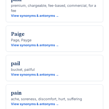
premium, chargeable, fee-based, commercial, for a
fee
View synonyms & antonyms →
Paige
Page, Payge
View synonyms & antonyms →
pail
bucket, pailful
View synonyms & antonyms →
pain
ache, soreness, discomfort, hurt, suffering
View synonyms & antonyms →