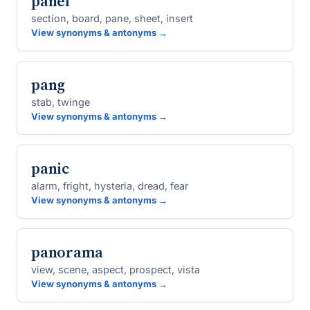
panel
section, board, pane, sheet, insert
View synonyms & antonyms →
pang
stab, twinge
View synonyms & antonyms →
panic
alarm, fright, hysteria, dread, fear
View synonyms & antonyms →
panorama
view, scene, aspect, prospect, vista
View synonyms & antonyms →