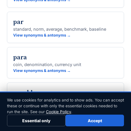
par
standard, norm, average, benchmark, baseline
View synonyms & antonyms →
para
coin, denomination, currency unit
View synonyms & antonyms →
parable
fable, allegory, apologue
We use cookies for analytics and to show ads. You can accept
these or continue with only the essential cookies needed to
View synonyms & antonyms →
run the site. See our
Cookie Policy
.
Essential only
Accept
parabolic