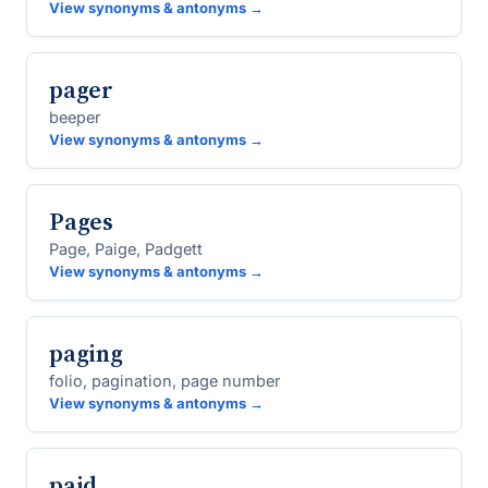
View synonyms & antonyms →
pager
beeper
View synonyms & antonyms →
Pages
Page, Paige, Padgett
View synonyms & antonyms →
paging
folio, pagination, page number
View synonyms & antonyms →
paid