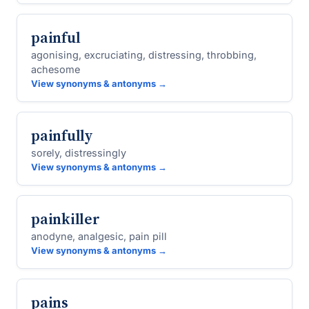
painful
agonising, excruciating, distressing, throbbing,
achesome
View synonyms & antonyms →
painfully
sorely, distressingly
View synonyms & antonyms →
painkiller
anodyne, analgesic, pain pill
View synonyms & antonyms →
pains