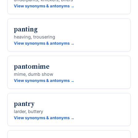
View synonyms & antonyms →
panting
heaving, trousering
View synonyms & antonyms →
pantomime
mime, dumb show
View synonyms & antonyms →
pantry
larder, buttery
View synonyms & antonyms →