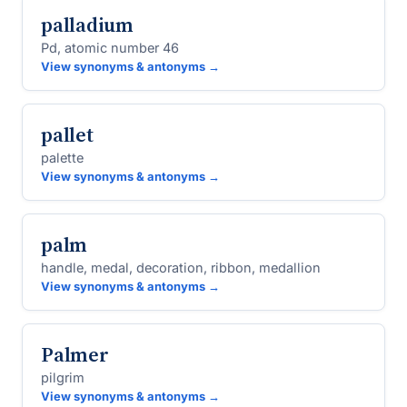
palladium
Pd, atomic number 46
View synonyms & antonyms →
pallet
palette
View synonyms & antonyms →
palm
handle, medal, decoration, ribbon, medallion
View synonyms & antonyms →
Palmer
pilgrim
View synonyms & antonyms →