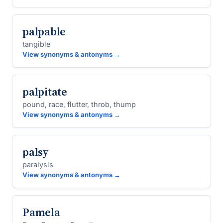
palpable
tangible
View synonyms & antonyms →
palpitate
pound, race, flutter, throb, thump
View synonyms & antonyms →
palsy
paralysis
View synonyms & antonyms →
Pamela