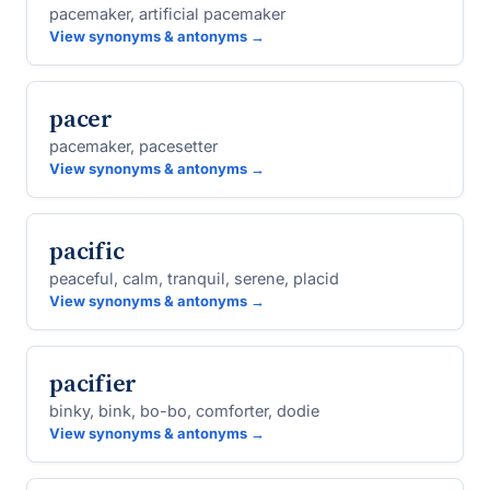
pacemaker, artificial pacemaker
View synonyms & antonyms →
pacer
pacemaker, pacesetter
View synonyms & antonyms →
pacific
peaceful, calm, tranquil, serene, placid
View synonyms & antonyms →
pacifier
binky, bink, bo-bo, comforter, dodie
View synonyms & antonyms →