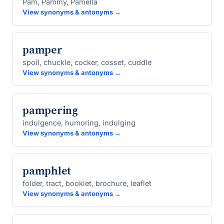
Pam, Pammy, Pamella
View synonyms & antonyms →
pamper
spoil, chuckle, cocker, cosset, cuddle
View synonyms & antonyms →
pampering
indulgence, humoring, indulging
View synonyms & antonyms →
pamphlet
folder, tract, booklet, brochure, leaflet
View synonyms & antonyms →