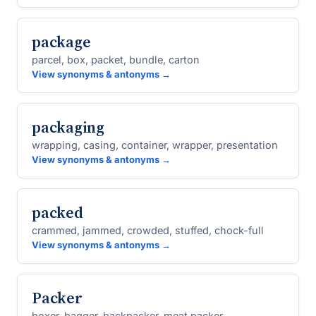
package
parcel, box, packet, bundle, carton
View synonyms & antonyms →
packaging
wrapping, casing, container, wrapper, presentation
View synonyms & antonyms →
packed
crammed, jammed, crowded, stuffed, chock-full
View synonyms & antonyms →
Packer
boxer, bagger, backpacker, meat packer