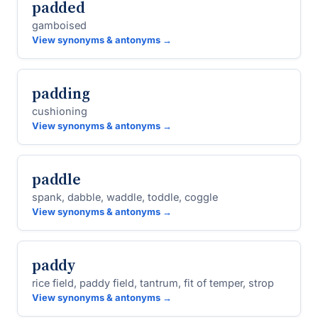
padded
gamboised
View synonyms & antonyms →
padding
cushioning
View synonyms & antonyms →
paddle
spank, dabble, waddle, toddle, coggle
View synonyms & antonyms →
paddy
rice field, paddy field, tantrum, fit of temper, strop
View synonyms & antonyms →