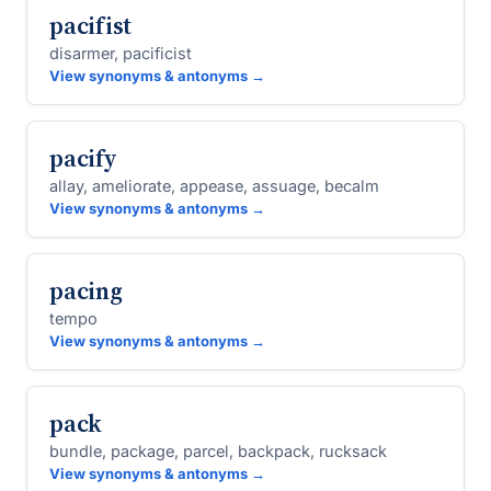
pacifist
disarmer, pacificist
View synonyms & antonyms →
pacify
allay, ameliorate, appease, assuage, becalm
View synonyms & antonyms →
pacing
tempo
View synonyms & antonyms →
pack
bundle, package, parcel, backpack, rucksack
View synonyms & antonyms →