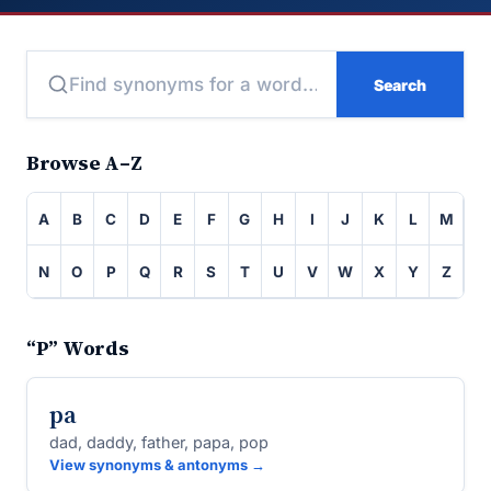
Search
Browse A–Z
A
B
C
D
E
F
G
H
I
J
K
L
M
N
O
P
Q
R
S
T
U
V
W
X
Y
Z
“P” Words
pa
dad, daddy, father, papa, pop
View synonyms & antonyms →