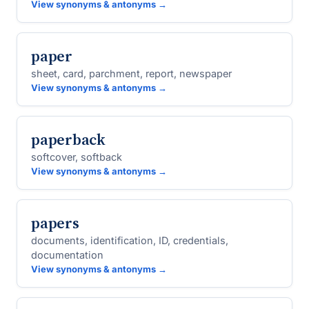
View synonyms & antonyms →
paper
sheet, card, parchment, report, newspaper
View synonyms & antonyms →
paperback
softcover, softback
View synonyms & antonyms →
papers
documents, identification, ID, credentials,
documentation
View synonyms & antonyms →