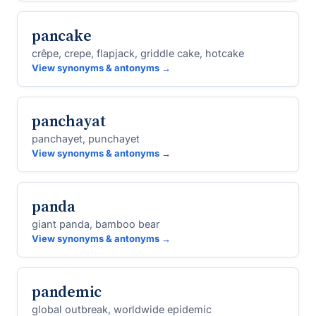
pancake
crêpe, crepe, flapjack, griddle cake, hotcake
View synonyms & antonyms →
panchayat
panchayet, punchayet
View synonyms & antonyms →
panda
giant panda, bamboo bear
View synonyms & antonyms →
pandemic
global outbreak, worldwide epidemic