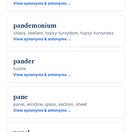
View synonyms & antonyms →
pandemonium
chaos, bedlam, topsy-turvydom, topsy-turvyness
View synonyms & antonyms →
pander
hustle
View synonyms & antonyms →
pane
panel, window, glass, section, sheet
View synonyms & antonyms →