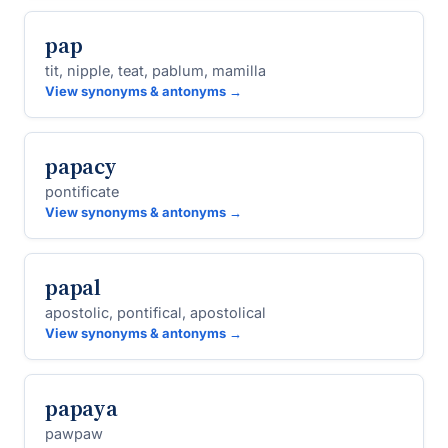
pap
tit, nipple, teat, pablum, mamilla
View synonyms & antonyms →
papacy
pontificate
View synonyms & antonyms →
papal
apostolic, pontifical, apostolical
View synonyms & antonyms →
papaya
pawpaw