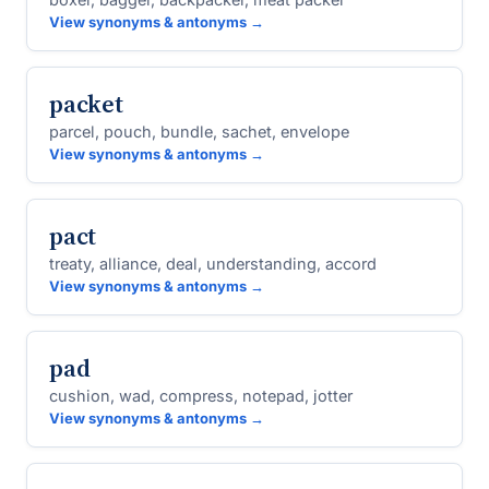
View synonyms & antonyms →
packet
parcel, pouch, bundle, sachet, envelope
View synonyms & antonyms →
pact
treaty, alliance, deal, understanding, accord
View synonyms & antonyms →
pad
cushion, wad, compress, notepad, jotter
View synonyms & antonyms →