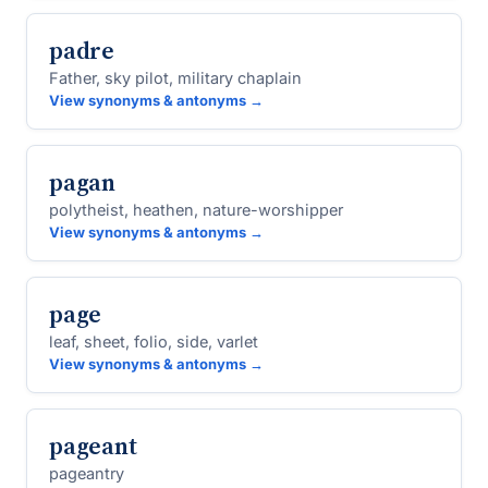
padre
Father, sky pilot, military chaplain
View synonyms & antonyms →
pagan
polytheist, heathen, nature-worshipper
View synonyms & antonyms →
page
leaf, sheet, folio, side, varlet
View synonyms & antonyms →
pageant
pageantry