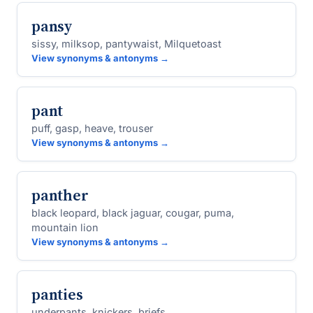
pansy
sissy, milksop, pantywaist, Milquetoast
View synonyms & antonyms →
pant
puff, gasp, heave, trouser
View synonyms & antonyms →
panther
black leopard, black jaguar, cougar, puma,
mountain lion
View synonyms & antonyms →
panties
underpants, knickers, briefs