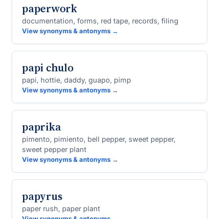
paperwork
documentation, forms, red tape, records, filing
View synonyms & antonyms →
papi chulo
papi, hottie, daddy, guapo, pimp
View synonyms & antonyms →
paprika
pimento, pimiento, bell pepper, sweet pepper,
sweet pepper plant
View synonyms & antonyms →
papyrus
paper rush, paper plant
View synonyms & antonyms →