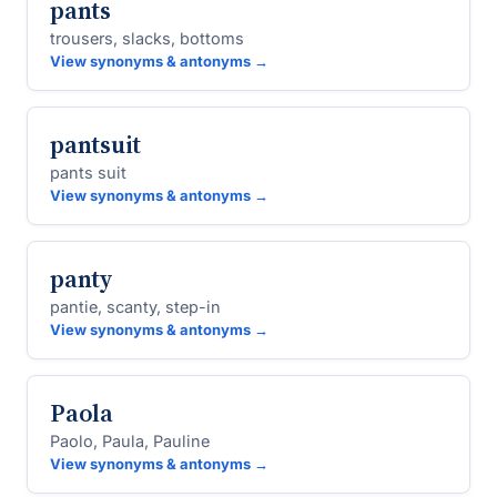
pants
trousers, slacks, bottoms
View synonyms & antonyms →
pantsuit
pants suit
View synonyms & antonyms →
panty
pantie, scanty, step-in
View synonyms & antonyms →
Paola
Paolo, Paula, Pauline
View synonyms & antonyms →