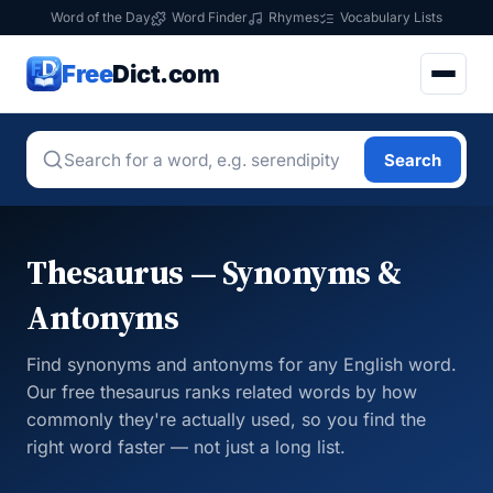
Word of the Day
Word Finder
Rhymes
Vocabulary Lists
Free
Dict.com
Search
Thesaurus — Synonyms &
Antonyms
Find synonyms and antonyms for any English word.
Our free thesaurus ranks related words by how
commonly they're actually used, so you find the
right word faster — not just a long list.