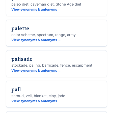
paleo diet, caveman diet, Stone Age diet
View synonyms & antonyms →
palette
color scheme, spectrum, range, array
View synonyms & antonyms →
palisade
stockade, paling, barricade, fence, escarpment
View synonyms & antonyms →
pall
shroud, veil, blanket, cloy, jade
View synonyms & antonyms →