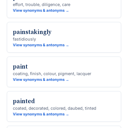
effort, trouble, diligence, care
View synonyms & antonyms →
painstakingly
fastidiously
View synonyms & antonyms →
paint
coating, finish, colour, pigment, lacquer
View synonyms & antonyms →
painted
coated, decorated, colored, daubed, tinted
View synonyms & antonyms →