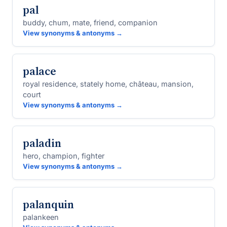
pal
buddy, chum, mate, friend, companion
View synonyms & antonyms →
palace
royal residence, stately home, château, mansion,
court
View synonyms & antonyms →
paladin
hero, champion, fighter
View synonyms & antonyms →
palanquin
palankeen