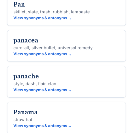
Pan
skillet, slate, trash, rubbish, lambaste
View synonyms & antonyms →
panacea
cure-all, silver bullet, universal remedy
View synonyms & antonyms →
panache
style, dash, flair, elan
View synonyms & antonyms →
Panama
straw hat
View synonyms & antonyms →