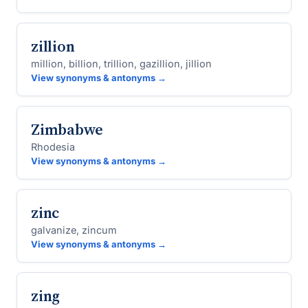
zillion
million, billion, trillion, gazillion, jillion
View synonyms & antonyms →
Zimbabwe
Rhodesia
View synonyms & antonyms →
zinc
galvanize, zincum
View synonyms & antonyms →
zing