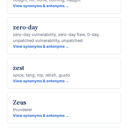
View synonyms & antonyms →
zero-day
zero-day vulnerability, zero-day flaw, 0-day,
unpatched vulnerability, unpatched
View synonyms & antonyms →
zest
spice, tang, nip, relish, gusto
View synonyms & antonyms →
Zeus
thunderer
View synonyms & antonyms →