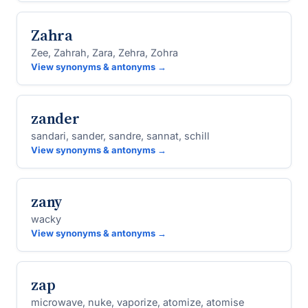
Zahra
Zee, Zahrah, Zara, Zehra, Zohra
View synonyms & antonyms →
zander
sandari, sander, sandre, sannat, schill
View synonyms & antonyms →
zany
wacky
View synonyms & antonyms →
zap
microwave, nuke, vaporize, atomize, atomise