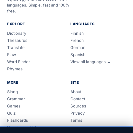
languages. Simple, fast and 100%
free.
EXPLORE
LANGUAGES
Dictionary
Finnish
Thesaurus
French
Translate
German
Flow
Spanish
Word Finder
View all languages →
Rhymes
MORE
SITE
Slang
About
Grammar
Contact
Games
Sources
Quiz
Privacy
Flashcards
Terms
Vocabulary Lists