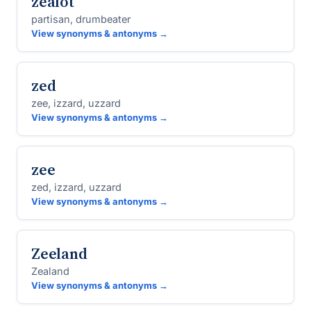
zealot
partisan, drumbeater
View synonyms & antonyms →
zed
zee, izzard, uzzard
View synonyms & antonyms →
zee
zed, izzard, uzzard
View synonyms & antonyms →
Zeeland
Zealand
View synonyms & antonyms →