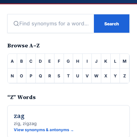
Search
Browse A–Z
A
B
C
D
E
F
G
H
I
J
K
L
M
N
O
P
Q
R
S
T
U
V
W
X
Y
Z
“Z” Words
zag
zig, zigzag
View synonyms & antonyms →