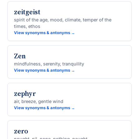
zeitgeist
spirit of the age, mood, climate, temper of the
times, ethos
View synonyms & antonyms →
Zen
mindfulness, serenity, tranquility
View synonyms & antonyms →
zephyr
air, breeze, gentle wind
View synonyms & antonyms →
zero
nought, nil, none, nothing, naught