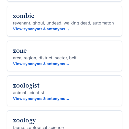
zombie
revenant, ghoul, undead, walking dead, automaton
View synonyms & antonyms →
zone
area, region, district, sector, belt
View synonyms & antonyms →
zoologist
animal scientist
View synonyms & antonyms →
zoology
fauna, zoological science