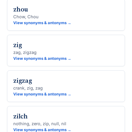
zhou
Chow, Chou
View synonyms & antonyms →
zig
zag, zigzag
View synonyms & antonyms →
zigzag
crank, zig, zag
View synonyms & antonyms →
zilch
nothing, zero, zip, null, nil
View synonyms & antonyms →