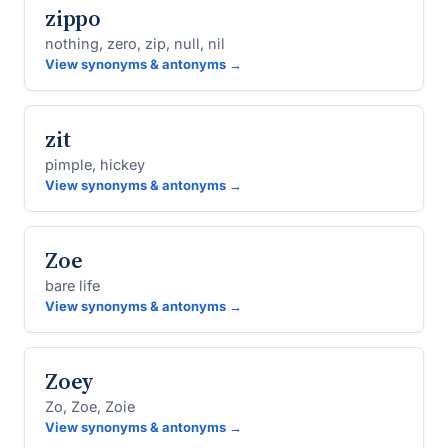
zippo
nothing, zero, zip, null, nil
View synonyms & antonyms →
zit
pimple, hickey
View synonyms & antonyms →
Zoe
bare life
View synonyms & antonyms →
Zoey
Zo, Zoe, Zoie
View synonyms & antonyms →