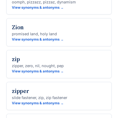
oomph, pizzazz, pizzaz, dynamism
View synonyms & antonyms →
Zion
promised land, holy land
View synonyms & antonyms →
zip
zipper, zero, nil, nought, pep
View synonyms & antonyms →
zipper
slide fastener, zip, zip fastener
View synonyms & antonyms →