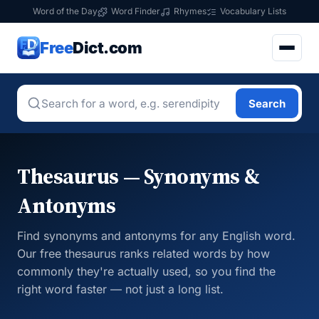
Word of the Day
Word Finder
Rhymes
Vocabulary Lists
Free
Dict.com
Search
Thesaurus — Synonyms &
Antonyms
Find synonyms and antonyms for any English word.
Our free thesaurus ranks related words by how
commonly they're actually used, so you find the
right word faster — not just a long list.