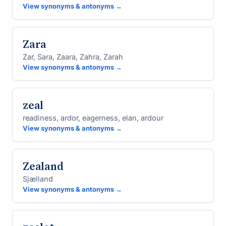
View synonyms & antonyms →
Zara
Zar, Sara, Zaara, Zahra, Zarah
View synonyms & antonyms →
zeal
readiness, ardor, eagerness, elan, ardour
View synonyms & antonyms →
Zealand
Sjælland
View synonyms & antonyms →