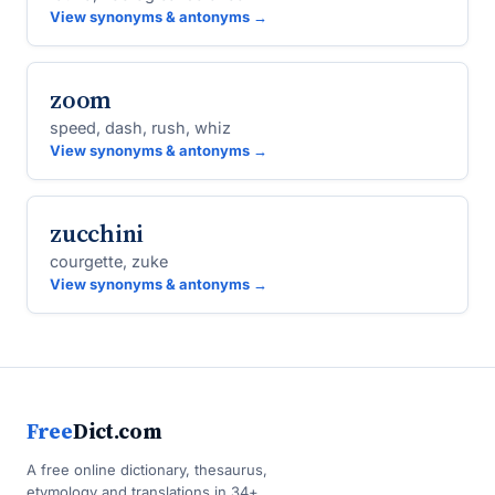
View synonyms & antonyms →
zoom
speed, dash, rush, whiz
View synonyms & antonyms →
zucchini
courgette, zuke
View synonyms & antonyms →
Free
Dict.com
A free online dictionary, thesaurus,
etymology and translations in 34+