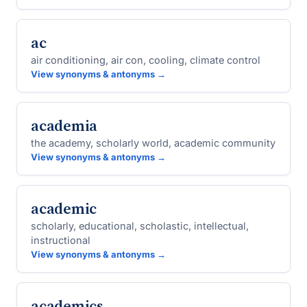
ac
air conditioning, air con, cooling, climate control
View synonyms & antonyms →
academia
the academy, scholarly world, academic community
View synonyms & antonyms →
academic
scholarly, educational, scholastic, intellectual,
instructional
View synonyms & antonyms →
academics