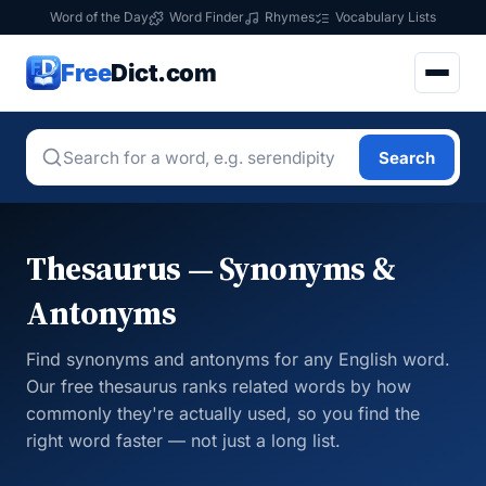
Word of the Day
Word Finder
Rhymes
Vocabulary Lists
Free
Dict.com
Search
Thesaurus — Synonyms &
Antonyms
Find synonyms and antonyms for any English word.
Our free thesaurus ranks related words by how
commonly they're actually used, so you find the
right word faster — not just a long list.