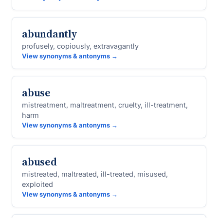
abundantly
profusely, copiously, extravagantly
View synonyms & antonyms →
abuse
mistreatment, maltreatment, cruelty, ill-treatment,
harm
View synonyms & antonyms →
abused
mistreated, maltreated, ill-treated, misused,
exploited
View synonyms & antonyms →