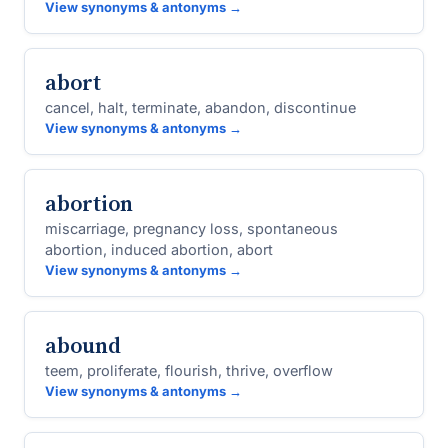
View synonyms & antonyms →
abort
cancel, halt, terminate, abandon, discontinue
View synonyms & antonyms →
abortion
miscarriage, pregnancy loss, spontaneous
abortion, induced abortion, abort
View synonyms & antonyms →
abound
teem, proliferate, flourish, thrive, overflow
View synonyms & antonyms →