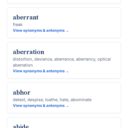
aberrant
freak
View synonyms & antonyms →
aberration
distortion, deviance, aberrance, aberrancy, optical
aberration
View synonyms & antonyms →
abhor
detest, despise, loathe, hate, abominate
View synonyms & antonyms →
abide