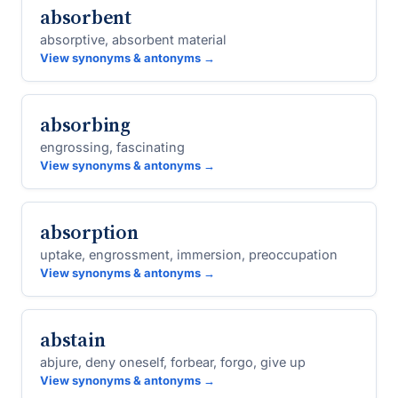
absorbent
absorptive, absorbent material
View synonyms & antonyms →
absorbing
engrossing, fascinating
View synonyms & antonyms →
absorption
uptake, engrossment, immersion, preoccupation
View synonyms & antonyms →
abstain
abjure, deny oneself, forbear, forgo, give up
View synonyms & antonyms →