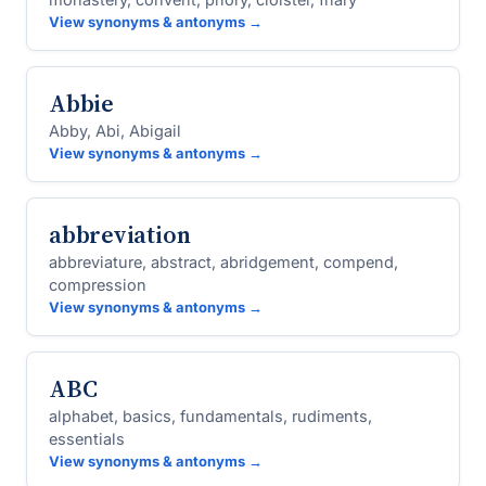
View synonyms & antonyms →
Abbie
Abby, Abi, Abigail
View synonyms & antonyms →
abbreviation
abbreviature, abstract, abridgement, compend,
compression
View synonyms & antonyms →
ABC
alphabet, basics, fundamentals, rudiments,
essentials
View synonyms & antonyms →