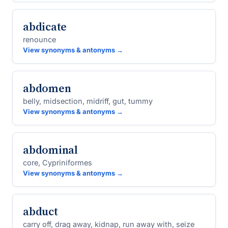
abdicate
renounce
View synonyms & antonyms →
abdomen
belly, midsection, midriff, gut, tummy
View synonyms & antonyms →
abdominal
core, Cypriniformes
View synonyms & antonyms →
abduct
carry off, drag away, kidnap, run away with, seize