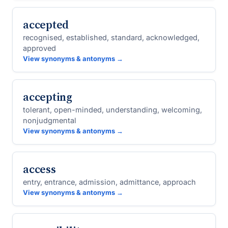
accepted
recognised, established, standard, acknowledged,
approved
View synonyms & antonyms →
accepting
tolerant, open-minded, understanding, welcoming,
nonjudgmental
View synonyms & antonyms →
access
entry, entrance, admission, admittance, approach
View synonyms & antonyms →