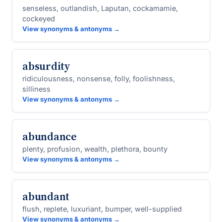
senseless, outlandish, Laputan, cockamamie,
cockeyed
View synonyms & antonyms →
absurdity
ridiculousness, nonsense, folly, foolishness,
silliness
View synonyms & antonyms →
abundance
plenty, profusion, wealth, plethora, bounty
View synonyms & antonyms →
abundant
flush, replete, luxuriant, bumper, well-supplied
View synonyms & antonyms →