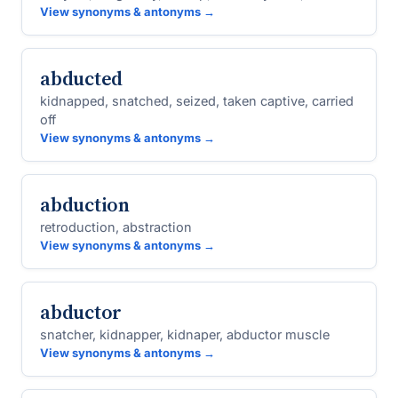
View synonyms & antonyms →
abducted
kidnapped, snatched, seized, taken captive, carried
off
View synonyms & antonyms →
abduction
retroduction, abstraction
View synonyms & antonyms →
abductor
snatcher, kidnapper, kidnaper, abductor muscle
View synonyms & antonyms →