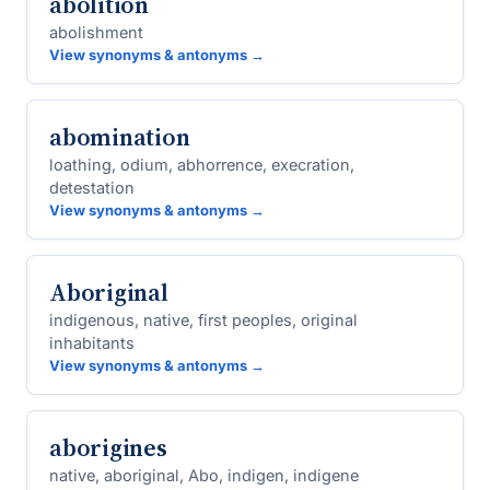
abolition
abolishment
View synonyms & antonyms →
abomination
loathing, odium, abhorrence, execration,
detestation
View synonyms & antonyms →
Aboriginal
indigenous, native, first peoples, original
inhabitants
View synonyms & antonyms →
aborigines
native, aboriginal, Abo, indigen, indigene