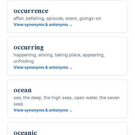
occurrence
affair, befalling, episode, event, goings-on
View synonyms & antonyms →
occurring
happening, arising, taking place, appearing,
unfolding
View synonyms & antonyms →
ocean
sea, the deep, the high seas, open water, the seven
seas
View synonyms & antonyms →
oceanic