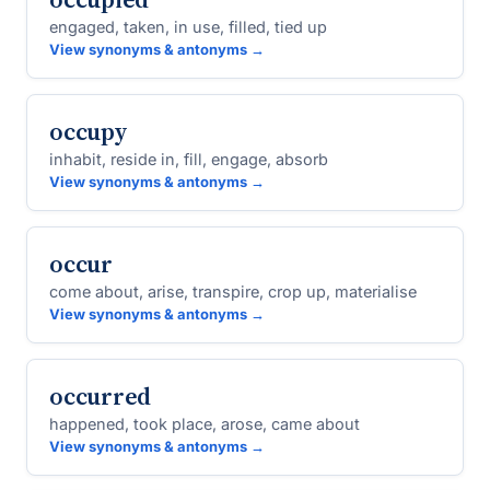
engaged, taken, in use, filled, tied up
View synonyms & antonyms →
occupy
inhabit, reside in, fill, engage, absorb
View synonyms & antonyms →
occur
come about, arise, transpire, crop up, materialise
View synonyms & antonyms →
occurred
happened, took place, arose, came about
View synonyms & antonyms →