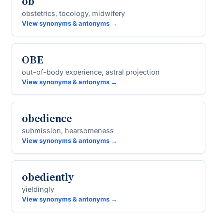
ob
obstetrics, tocology, midwifery
View synonyms & antonyms →
OBE
out-of-body experience, astral projection
View synonyms & antonyms →
obedience
submission, hearsomeness
View synonyms & antonyms →
obediently
yieldingly
View synonyms & antonyms →