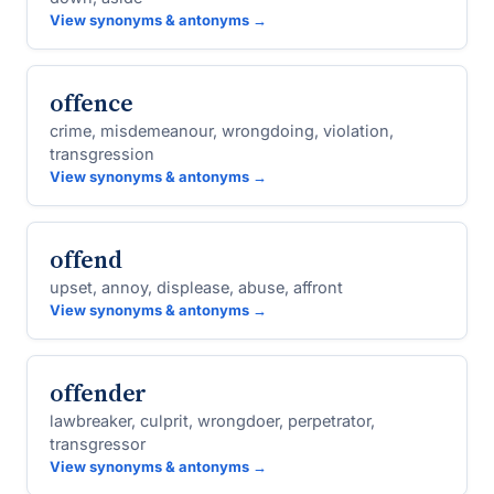
View synonyms & antonyms →
offence
crime, misdemeanour, wrongdoing, violation,
transgression
View synonyms & antonyms →
offend
upset, annoy, displease, abuse, affront
View synonyms & antonyms →
offender
lawbreaker, culprit, wrongdoer, perpetrator,
transgressor
View synonyms & antonyms →