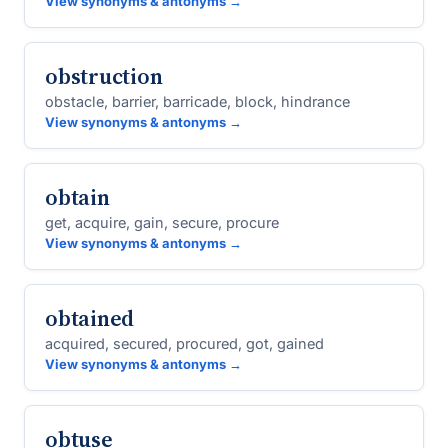
View synonyms & antonyms →
obstruction
obstacle, barrier, barricade, block, hindrance
View synonyms & antonyms →
obtain
get, acquire, gain, secure, procure
View synonyms & antonyms →
obtained
acquired, secured, procured, got, gained
View synonyms & antonyms →
obtuse