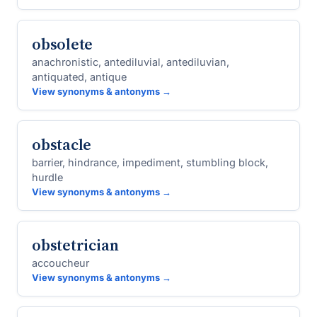
obsolete
anachronistic, antediluvial, antediluvian,
antiquated, antique
View synonyms & antonyms →
obstacle
barrier, hindrance, impediment, stumbling block,
hurdle
View synonyms & antonyms →
obstetrician
accoucheur
View synonyms & antonyms →