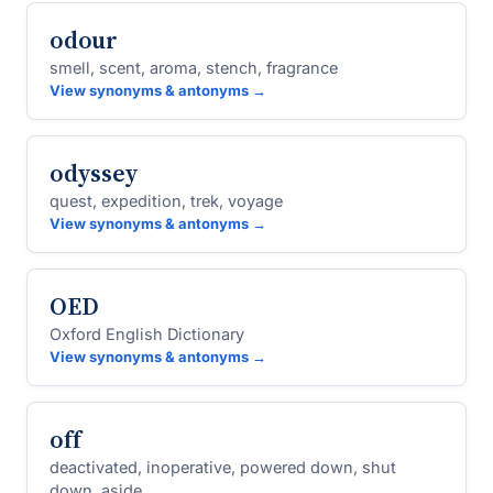
odour
smell, scent, aroma, stench, fragrance
View synonyms & antonyms →
odyssey
quest, expedition, trek, voyage
View synonyms & antonyms →
OED
Oxford English Dictionary
View synonyms & antonyms →
off
deactivated, inoperative, powered down, shut
down, aside