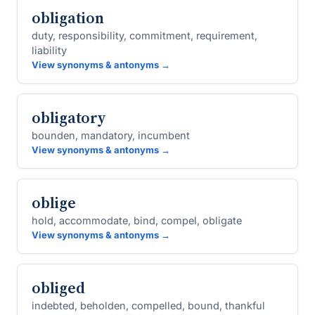
obligation
duty, responsibility, commitment, requirement,
liability
View synonyms & antonyms →
obligatory
bounden, mandatory, incumbent
View synonyms & antonyms →
oblige
hold, accommodate, bind, compel, obligate
View synonyms & antonyms →
obliged
indebted, beholden, compelled, bound, thankful