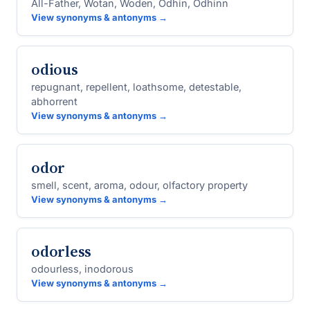
All-Father, Wotan, Woden, Odhin, Odhinn
View synonyms & antonyms →
odious
repugnant, repellent, loathsome, detestable,
abhorrent
View synonyms & antonyms →
odor
smell, scent, aroma, odour, olfactory property
View synonyms & antonyms →
odorless
odourless, inodorous
View synonyms & antonyms →