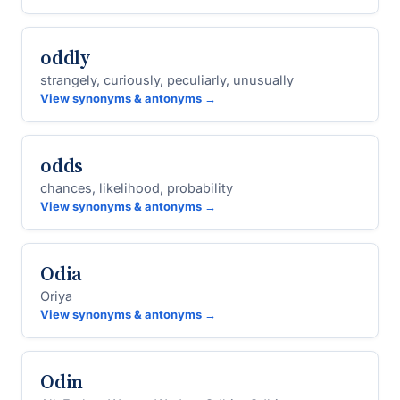
oddly
strangely, curiously, peculiarly, unusually
View synonyms & antonyms →
odds
chances, likelihood, probability
View synonyms & antonyms →
Odia
Oriya
View synonyms & antonyms →
Odin