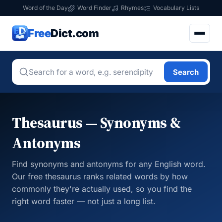
Word of the Day
Word Finder
Rhymes
Vocabulary Lists
Free
Dict.com
Search
Thesaurus — Synonyms &
Antonyms
Find synonyms and antonyms for any English word.
Our free thesaurus ranks related words by how
commonly they're actually used, so you find the
right word faster — not just a long list.