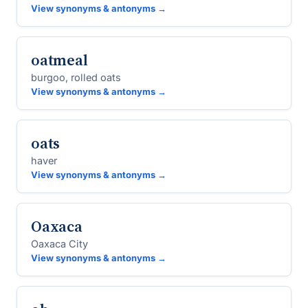
View synonyms & antonyms →
oatmeal
burgoo, rolled oats
View synonyms & antonyms →
oats
haver
View synonyms & antonyms →
Oaxaca
Oaxaca City
View synonyms & antonyms →