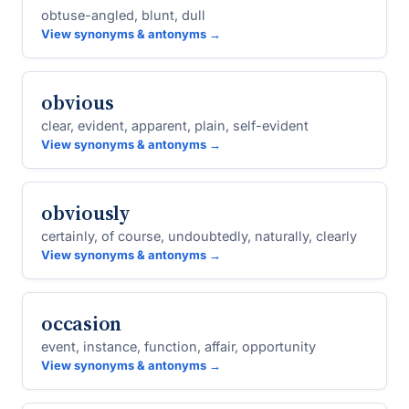
obtuse-angled, blunt, dull
View synonyms & antonyms →
obvious
clear, evident, apparent, plain, self-evident
View synonyms & antonyms →
obviously
certainly, of course, undoubtedly, naturally, clearly
View synonyms & antonyms →
occasion
event, instance, function, affair, opportunity
View synonyms & antonyms →