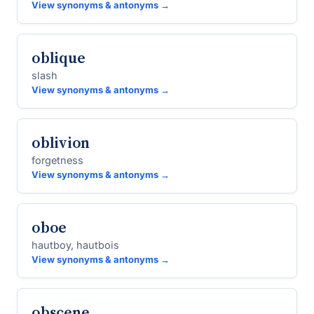
View synonyms & antonyms →
oblique
slash
View synonyms & antonyms →
oblivion
forgetness
View synonyms & antonyms →
oboe
hautboy, hautbois
View synonyms & antonyms →
obscene