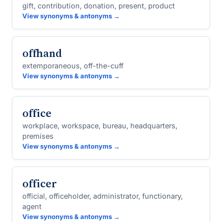
gift, contribution, donation, present, product
View synonyms & antonyms →
offhand
extemporaneous, off-the-cuff
View synonyms & antonyms →
office
workplace, workspace, bureau, headquarters,
premises
View synonyms & antonyms →
officer
official, officeholder, administrator, functionary,
agent
View synonyms & antonyms →