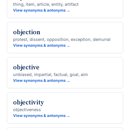
thing, item, article, entity, artifact
View synonyms & antonyms →
objection
protest, dissent, opposition, exception, demurral
View synonyms & antonyms →
objective
unbiased, impartial, factual, goal, aim
View synonyms & antonyms →
objectivity
objectiveness
View synonyms & antonyms →