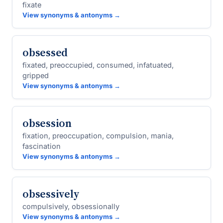
fixate
View synonyms & antonyms →
obsessed
fixated, preoccupied, consumed, infatuated,
gripped
View synonyms & antonyms →
obsession
fixation, preoccupation, compulsion, mania,
fascination
View synonyms & antonyms →
obsessively
compulsively, obsessionally
View synonyms & antonyms →