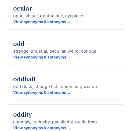
ocular
optic, visual, ophthalmic, eyepiece
View synonyms & antonyms →
odd
strange, unusual, peculiar, weird, curious
View synonyms & antonyms →
oddball
odd duck, strange fish, queer fish, weirdo
View synonyms & antonyms →
oddity
anomaly, curiosity, peculiarity, quirk, freak
View synonyms & antonyms →