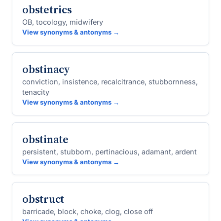
obstetrics
OB, tocology, midwifery
View synonyms & antonyms →
obstinacy
conviction, insistence, recalcitrance, stubbornness,
tenacity
View synonyms & antonyms →
obstinate
persistent, stubborn, pertinacious, adamant, ardent
View synonyms & antonyms →
obstruct
barricade, block, choke, clog, close off