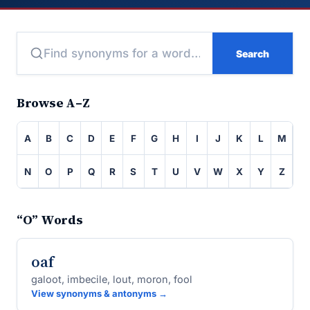
Search
Browse A–Z
A
B
C
D
E
F
G
H
I
J
K
L
M
N
O
P
Q
R
S
T
U
V
W
X
Y
Z
“O” Words
oaf
galoot, imbecile, lout, moron, fool
View synonyms & antonyms →