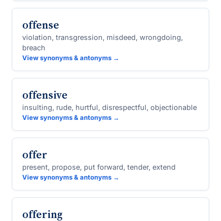
offense
violation, transgression, misdeed, wrongdoing,
breach
View synonyms & antonyms →
offensive
insulting, rude, hurtful, disrespectful, objectionable
View synonyms & antonyms →
offer
present, propose, put forward, tender, extend
View synonyms & antonyms →
offering