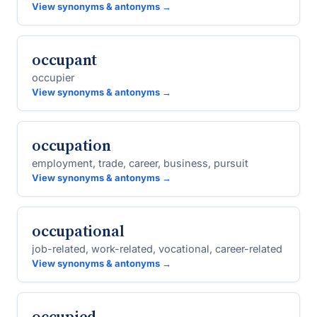
View synonyms & antonyms →
occupant
occupier
View synonyms & antonyms →
occupation
employment, trade, career, business, pursuit
View synonyms & antonyms →
occupational
job-related, work-related, vocational, career-related
View synonyms & antonyms →
occupied