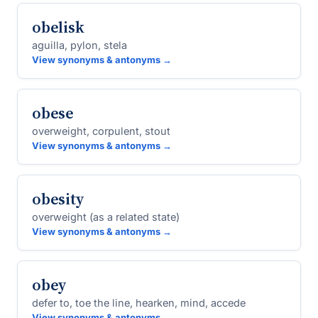
obelisk
aguilla, pylon, stela
View synonyms & antonyms →
obese
overweight, corpulent, stout
View synonyms & antonyms →
obesity
overweight (as a related state)
View synonyms & antonyms →
obey
defer to, toe the line, hearken, mind, accede
View synonyms & antonyms →