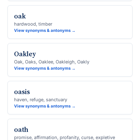
oak
hardwood, timber
View synonyms & antonyms →
Oakley
Oak, Oaks, Oaklee, Oakleigh, Oakly
View synonyms & antonyms →
oasis
haven, refuge, sanctuary
View synonyms & antonyms →
oath
promise, affirmation, profanity, curse, expletive