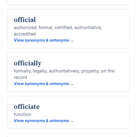
official
authorized, formal, certified, authoritative,
accredited
View synonyms & antonyms →
officially
formally, legally, authoritatively, properly, on the
record
View synonyms & antonyms →
officiate
function
View synonyms & antonyms →