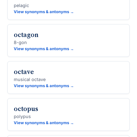
pelagic
View synonyms & antonyms →
octagon
8-gon
View synonyms & antonyms →
octave
musical octave
View synonyms & antonyms →
octopus
polypus
View synonyms & antonyms →