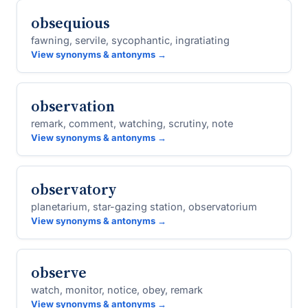
obsequious
fawning, servile, sycophantic, ingratiating
View synonyms & antonyms →
observation
remark, comment, watching, scrutiny, note
View synonyms & antonyms →
observatory
planetarium, star-gazing station, observatorium
View synonyms & antonyms →
observe
watch, monitor, notice, obey, remark
View synonyms & antonyms →