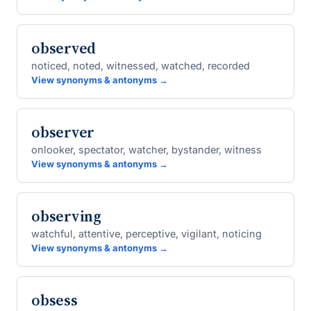
observed
noticed, noted, witnessed, watched, recorded
View synonyms & antonyms →
observer
onlooker, spectator, watcher, bystander, witness
View synonyms & antonyms →
observing
watchful, attentive, perceptive, vigilant, noticing
View synonyms & antonyms →
obsess