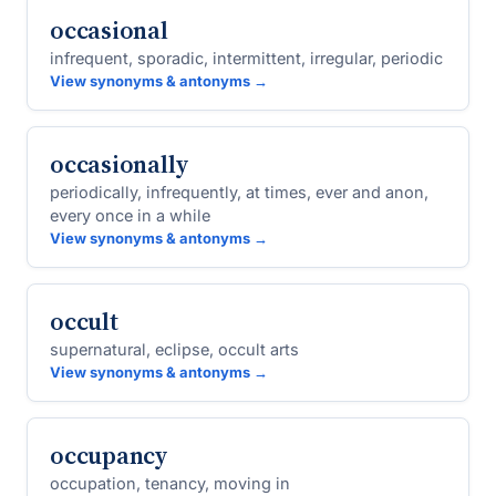
occasional
infrequent, sporadic, intermittent, irregular, periodic
View synonyms & antonyms →
occasionally
periodically, infrequently, at times, ever and anon,
every once in a while
View synonyms & antonyms →
occult
supernatural, eclipse, occult arts
View synonyms & antonyms →
occupancy
occupation, tenancy, moving in