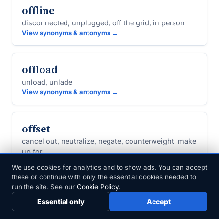
offline
disconnected, unplugged, off the grid, in person
View synonyms & antonyms →
offload
unload, unlade
View synonyms & antonyms →
offset
cancel out, neutralize, negate, counterweight, make
up for
View synonyms & antonyms →
We use cookies for analytics and to show ads. You can accept
these or continue with only the essential cookies needed to
run the site. See our
Cookie Policy
.
offshore
Essential only
Accept
seaward, overseas, foreign, marine, external