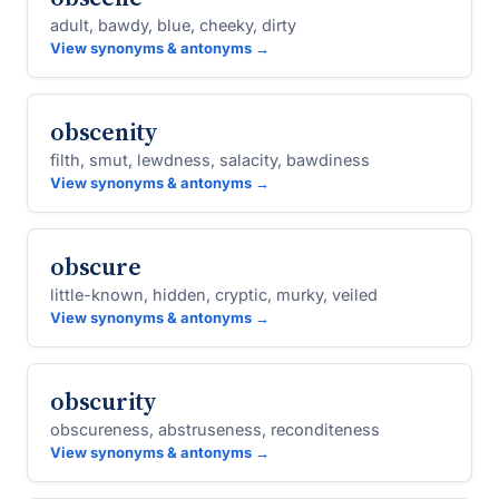
adult, bawdy, blue, cheeky, dirty
View synonyms & antonyms →
obscenity
filth, smut, lewdness, salacity, bawdiness
View synonyms & antonyms →
obscure
little-known, hidden, cryptic, murky, veiled
View synonyms & antonyms →
obscurity
obscureness, abstruseness, reconditeness
View synonyms & antonyms →