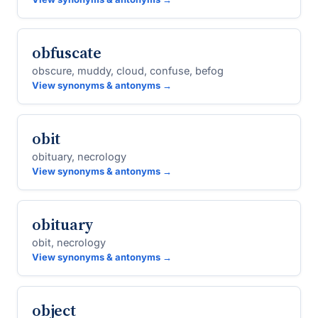
obfuscate
obscure, muddy, cloud, confuse, befog
View synonyms & antonyms →
obit
obituary, necrology
View synonyms & antonyms →
obituary
obit, necrology
View synonyms & antonyms →
object